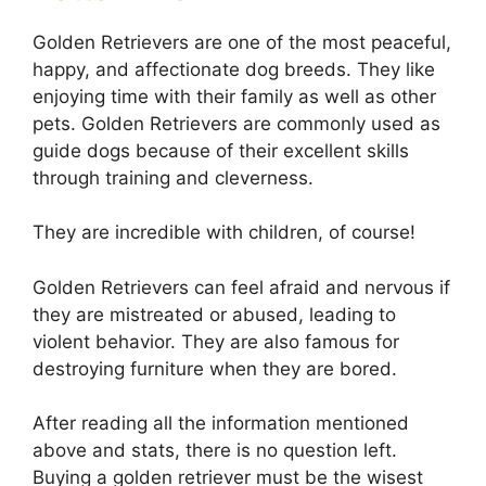
Golden Retrievers are one of the most peaceful,
happy, and affectionate dog breeds. They like
enjoying time with their family as well as other
pets. Golden Retrievers are commonly used as
guide dogs because of their excellent skills
through training and cleverness.
They are incredible with children, of course!
Golden Retrievers can feel afraid and nervous if
they are mistreated or abused, leading to
violent behavior. They are also famous for
destroying furniture when they are bored.
After reading all the information mentioned
above and stats, there is no question left.
Buying a golden retriever must be the wisest