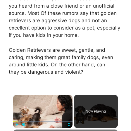
you heard from a close friend or an unofficial
source. Most Of these rumors say that golden
retrievers are aggressive dogs and not an
excellent option to consider as a pet, especially
if you have kids in your home.
Golden Retrievers are sweet, gentle, and
caring, making them great family dogs, even
around little kids. On the other hand, can
they be dangerous and violent?
×
Now Playing