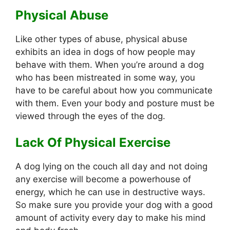
Physical Abuse
Like other types of abuse, physical abuse
exhibits an idea in dogs of how people may
behave with them. When you’re around a dog
who has been mistreated in some way, you
have to be careful about how you communicate
with them. Even your body and posture must be
viewed through the eyes of the dog.
Lack Of Physical Exercise
A dog lying on the couch all day and not doing
any exercise will become a powerhouse of
energy, which he can use in destructive ways.
So make sure you provide your dog with a good
amount of activity every day to make his mind