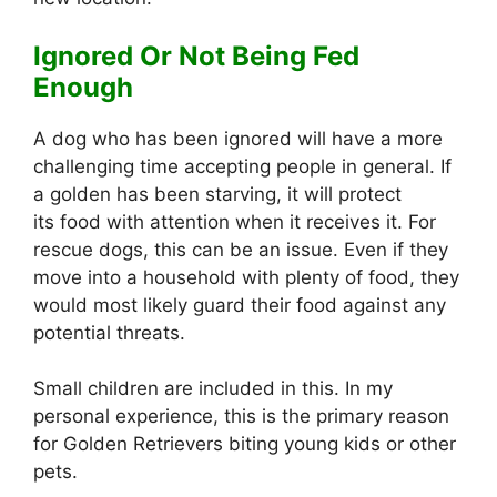
Ignored Or Not Being Fed
Enough
A dog who has been ignored will have a more
challenging time accepting people in general. If
a golden has been starving, it will protect
its food with attention when it receives it. For
rescue dogs, this can be an issue. Even if they
move into a household with plenty of food, they
would most likely guard their food against any
potential threats.
Small children are included in this. In my
personal experience, this is the primary reason
for Golden Retrievers biting young kids or other
pets.