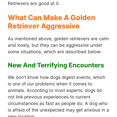
Retrievers are good at it.
What Can Make A Golden
Retriever Aggressive
As mentioned above, golden retrievers are calm
and lovely, but they can be aggressive under
some situations, which are described below:
New And Terrifying Encounters
We don’t know how dogs digest events, which
is one of our problems when it comes to
animals. According to most experts, dogs do
not link previous experiences to current
circumstances as fast as people do. A dog who
is afraid of the unexpected may get anxious in a
new location.