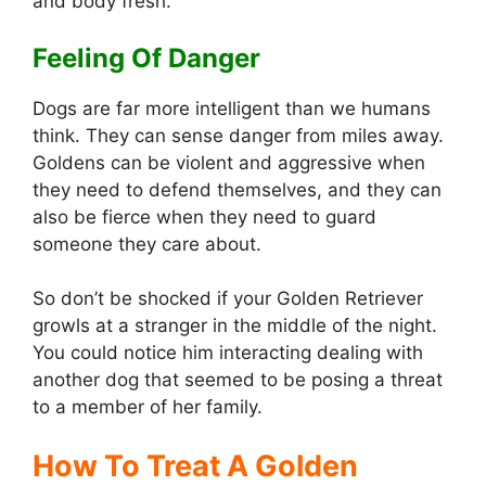
and body fresh.
Feeling Of Danger
Dogs are far more intelligent than we humans
think. They can sense danger from miles away.
Goldens can be violent and aggressive when
they need to defend themselves, and they can
also be fierce when they need to guard
someone they care about.
So don’t be shocked if your Golden Retriever
growls at a stranger in the middle of the night.
You could notice him interacting dealing with
another dog that seemed to be posing a threat
to a member of her family.
How To Treat A Golden