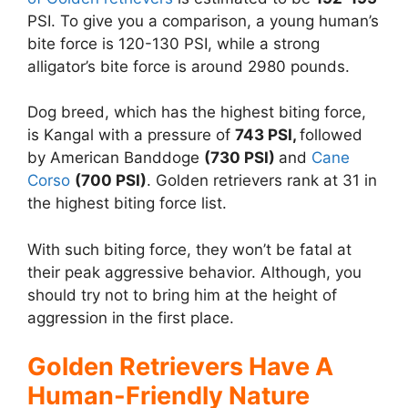
PSI. To give you a comparison, a young human’s
bite force is 120-130 PSI, while a strong
alligator’s bite force is around 2980 pounds.
Dog breed, which has the highest biting force,
is Kangal with a pressure of
743 PSI,
followed
by American Banddoge
(730 PSI)
and
Cane
Corso
(700 PSI)
. Golden retrievers rank at 31 in
the highest biting force list.
With such biting force, they won’t be fatal at
their peak aggressive behavior. Although, you
should try not to bring him at the height of
aggression in the first place.
Golden Retrievers Have A
Human-Friendly Nature