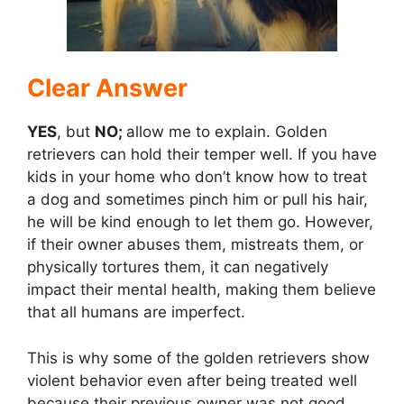
d
e
Clear Answer
YES
, but
NO;
allow me to explain. Golden
o
retrievers can hold their temper well. If you have
kids in your home who don’t know how to treat
a dog and sometimes pinch him or pull his hair,
he will be kind enough to let them go. However,
if their owner abuses them, mistreats them, or
physically tortures them, it can negatively
impact their mental health, making them believe
that all humans are imperfect.
This is why some of the golden retrievers show
violent behavior even after being treated well
because their previous owner was not good