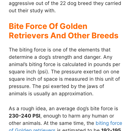
aggressive out of the 22 dog breed they carried
out their study with.
Bite Force Of Golden
Retrievers And Other Breeds
The biting force is one of the elements that
determine a dog’s strength and danger. Any
animal’s biting force is calculated in pounds per
square inch (psi). The pressure exerted on one
square inch of space is measured in this unit of
pressure. The psi exerted by the jaws of
animals is usually an approximation.
As a rough idea, an average dog’s bite force is
230-240 PSI
, enough to harm any human or
other animals. At the same time, the
biting force
of Golden retrievers
is estimated to be
192-195