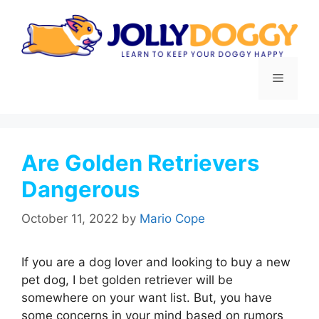
Skip
to
content
Menu
Are Golden Retrievers
Dangerous
October 11, 2022
by
Mario Cope
If you are a dog lover and looking to buy a new
pet dog, I bet golden retriever will be
somewhere on your want list. But, you have
some concerns in your mind based on rumors