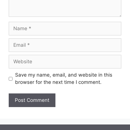
Name
Email
Website
Save my name, email, and website in this
browser for the next time I comment.