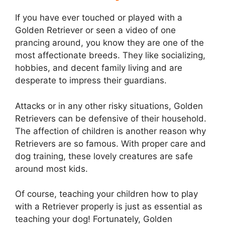
If you have ever touched or played with a
Golden Retriever or seen a video of one
prancing around, you know they are one of the
most affectionate breeds. They like socializing,
hobbies, and decent family living and are
desperate to impress their guardians.
Attacks or in any other risky situations, Golden
Retrievers can be defensive of their household.
The affection of children is another reason why
Retrievers are so famous. With proper care and
dog training, these lovely creatures are safe
around most kids.
Of course, teaching your children how to play
with a Retriever properly is just as essential as
teaching your dog! Fortunately, Golden