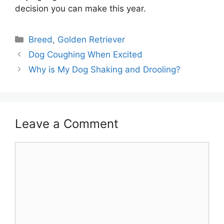
decision you can make this year.
Categories
Breed
,
Golden Retriever
Post
Dog Coughing When Excited
navigation
Why is My Dog Shaking and Drooling?
Leave a Comment
Comment