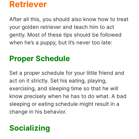
Retriever
After all this, you should also know how to treat
your golden retriever and teach him to act
gently. Most of these tips should be followed
when he’s a puppy, but it’s never too late:
Proper Schedule
Set a proper schedule for your little friend and
act on it strictly. Set his eating, playing,
exercising, and sleeping time so that he will
know precisely when he has to do what. A bad
sleeping or eating schedule might result in a
change in his behavior.
Socializing