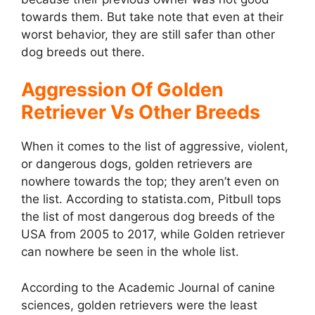
towards them. But take note that even at their
worst behavior, they are still safer than other
dog breeds out there.
Aggression Of Golden
Retriever Vs Other Breeds
When it comes to the list of aggressive, violent,
or dangerous dogs, golden retrievers are
nowhere towards the top; they aren’t even on
the list. According to statista.com, Pitbull tops
the list of most dangerous dog breeds of the
USA from 2005 to 2017, while Golden retriever
can nowhere be seen in the whole list.
According to the Academic Journal of canine
sciences, golden retrievers were the least