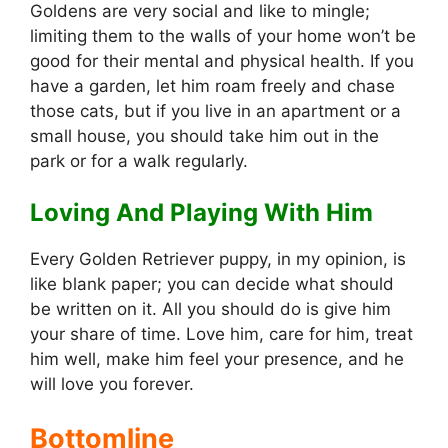
Goldens are very social and like to mingle;
limiting them to the walls of your home won’t be
good for their mental and physical health. If you
have a garden, let him roam freely and chase
those cats, but if you live in an apartment or a
small house, you should take him out in the
park or for a walk regularly.
Loving And Playing With Him
Every Golden Retriever puppy, in my opinion, is
like blank paper; you can decide what should
be written on it. All you should do is give him
your share of time. Love him, care for him, treat
him well, make him feel your presence, and he
will love you forever.
Bottomline