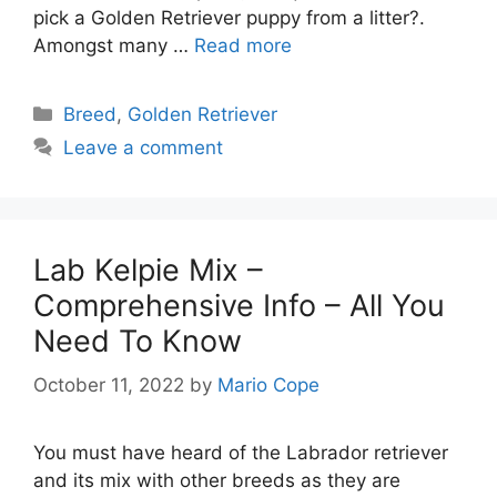
pick a Golden Retriever puppy from a litter?.
Amongst many …
Read more
Categories
Breed
,
Golden Retriever
Leave a comment
Lab Kelpie Mix –
Comprehensive Info – All You
Need To Know
October 11, 2022
by
Mario Cope
You must have heard of the Labrador retriever
and its mix with other breeds as they are