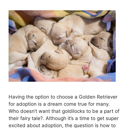
Having the option to choose a Golden Retriever
for adoption is a dream come true for many.
Who doesn’t want that goldilocks to be a part of
their fairy tale?. Although it’s a time to get super
excited about adoption, the question is how to