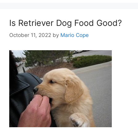
Is Retriever Dog Food Good?
October 11, 2022
by
Mario Cope