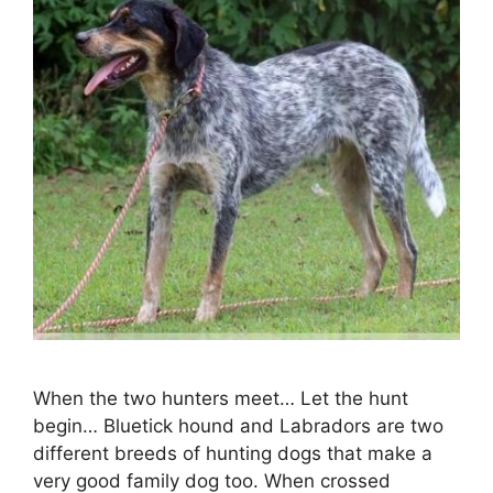
When the two hunters meet… Let the hunt
begin… Bluetick hound and Labradors are two
different breeds of hunting dogs that make a
very good family dog too. When crossed