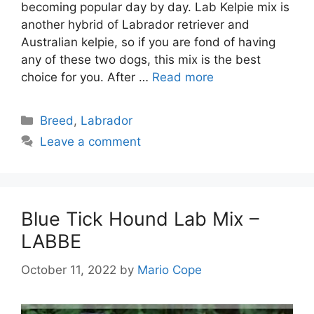
becoming popular day by day. Lab Kelpie mix is
another hybrid of Labrador retriever and
Australian kelpie, so if you are fond of having
any of these two dogs, this mix is the best
choice for you. After …
Read more
Categories
Breed
,
Labrador
Leave a comment
Blue Tick Hound Lab Mix –
LABBE
October 11, 2022
by
Mario Cope