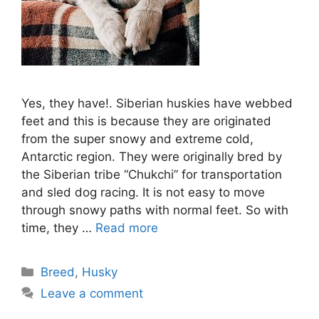
Yes, they have!. Siberian huskies have webbed
feet and this is because they are originated
from the super snowy and extreme cold,
Antarctic region. They were originally bred by
the Siberian tribe “Chukchi” for transportation
and sled dog racing. It is not easy to move
through snowy paths with normal feet. So with
time, they …
Read more
Categories
Breed
,
Husky
Leave a comment