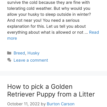
survive the cold because they are fine with
tolerating cold weather. But why would you
allow your husky to sleep outside in winter?
And not near you! You need a serious
explanation for this. Let us tell you about
everything about what is allowed or not …
Read
more
Categories
Breed
,
Husky
Leave a comment
How to pick a Golden
Retriever Puppy from a Litter
October 11, 2022
by
Burton Carson