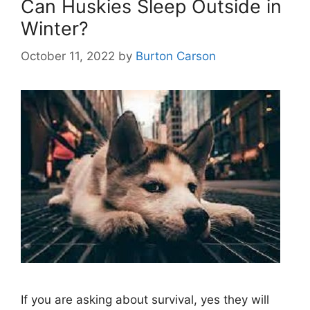
Can Huskies Sleep Outside in
Winter?
October 11, 2022
by
Burton Carson
If you are asking about survival, yes they will