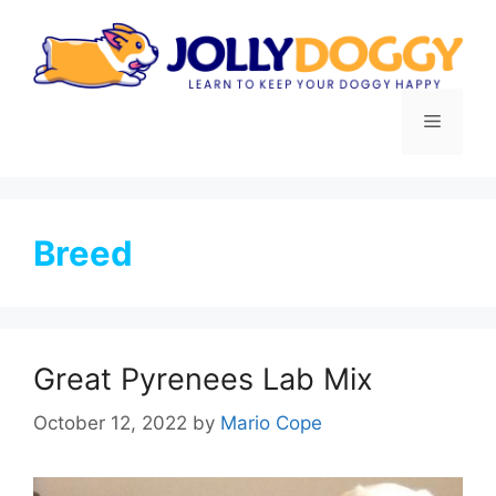
Skip
to
content
Menu
Breed
Great Pyrenees Lab Mix
October 12, 2022
by
Mario Cope