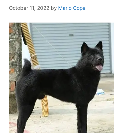
October 11, 2022
by
Mario Cope