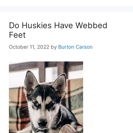
Do Huskies Have Webbed
Feet
October 11, 2022
by
Burton Carson