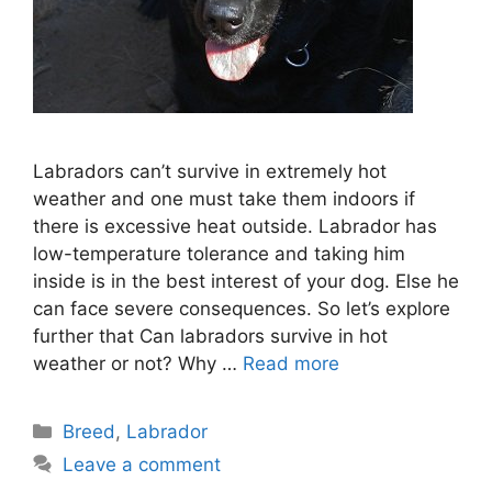
Labradors can’t survive in extremely hot
weather and one must take them indoors if
there is excessive heat outside. Labrador has
low-temperature tolerance and taking him
inside is in the best interest of your dog. Else he
can face severe consequences. So let’s explore
further that Can labradors survive in hot
weather or not? Why …
Read more
Categories
Breed
,
Labrador
Leave a comment