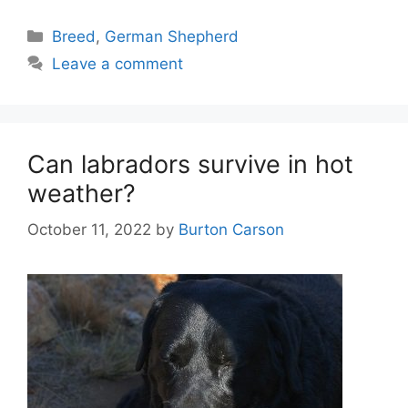
Categories
Breed
,
German Shepherd
Leave a comment
Can labradors survive in hot
weather?
October 11, 2022
by
Burton Carson