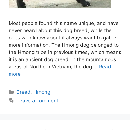
Most people found this name unique, and have
never heard about this dog breed, while the
ones who know about it always want to gather
more information. The Hmong dog belonged to
the Hmong tribe in previous times, which means
it is an ancient dog breed. In the mountainous
areas of Northern Vietnam, the dog …
Read
more
Categories
Breed
,
Hmong
Leave a comment