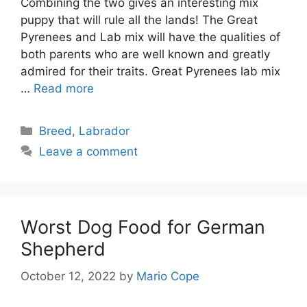
Combining the two gives an interesting mix
puppy that will rule all the lands! The Great
Pyrenees and Lab mix will have the qualities of
both parents who are well known and greatly
admired for their traits. Great Pyrenees lab mix
…
Read more
Categories
Breed
,
Labrador
Leave a comment
Worst Dog Food for German
Shepherd
October 12, 2022
by
Mario Cope