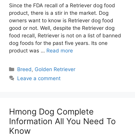
Since the FDA recall of a Retriever dog food
product, there is a stir in the market. Dog
owners want to know is Retriever dog food
good or not. Well, despite the Retriever dog
food recall, Retriever is not on a list of banned
dog foods for the past five years. Its one
product was …
Read more
Categories
Breed
,
Golden Retriever
Leave a comment
Hmong Dog Complete
Information All You Need To
Know