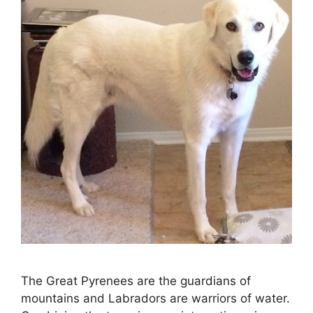
The Great Pyrenees are the guardians of
mountains and Labradors are warriors of water.