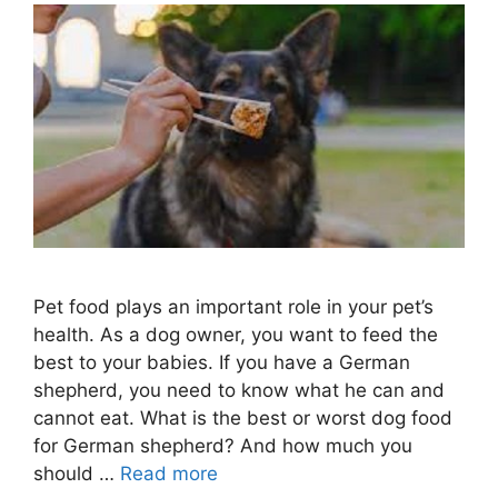
Pet food plays an important role in your pet’s
health. As a dog owner, you want to feed the
best to your babies. If you have a German
shepherd, you need to know what he can and
cannot eat. What is the best or worst dog food
for German shepherd? And how much you
should …
Read more