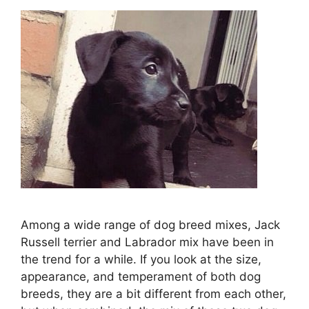
Among a wide range of dog breed mixes, Jack
Russell terrier and Labrador mix have been in
the trend for a while. If you look at the size,
appearance, and temperament of both dog
breeds, they are a bit different from each other,