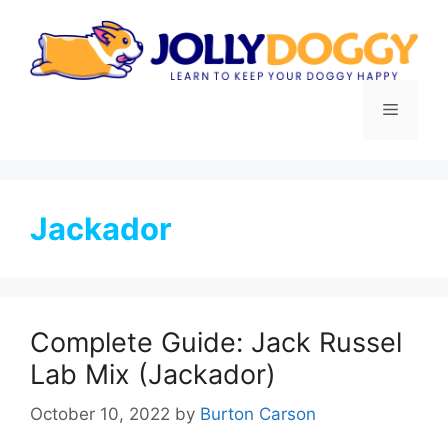
Skip
to
content
Menu
Jackador
Complete Guide: Jack Russel
Lab Mix (Jackador)
October 10, 2022
by
Burton Carson