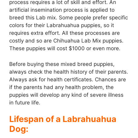
process requires a lot of skill and effort. An
artificial insemination process is applied to
breed this Lab mix. Some people prefer specific
colors for their Labrahuahua puppies, so it
requires extra effort. All these processes are
costly and so are Chihuahua Lab Mix puppies.
These puppies will cost $1000 or even more.
Before buying these mixed breed puppies,
always check the health history of their parents.
Always ask for health certificates. Chances are
if the parents had any health problem, the
puppies will develop any kind of severe illness
in future life.
Lifespan of a Labrahuahua
Dog: