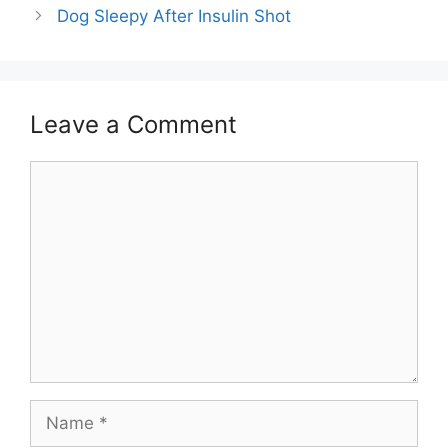
Dog Sleepy After Insulin Shot
Leave a Comment
Comment
Name