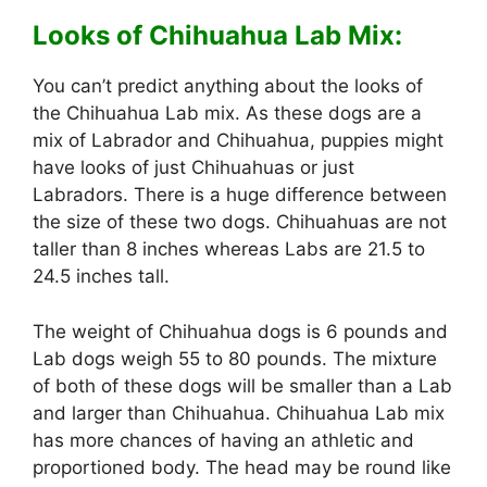
Looks of Chihuahua Lab Mix:
You can’t predict anything about the looks of
the Chihuahua Lab mix. As these dogs are a
mix of Labrador and Chihuahua, puppies might
have looks of just Chihuahuas or just
Labradors. There is a huge difference between
the size of these two dogs. Chihuahuas are not
taller than 8 inches whereas Labs are 21.5 to
24.5 inches tall.
The weight of Chihuahua dogs is 6 pounds and
Lab dogs weigh 55 to 80 pounds. The mixture
of both of these dogs will be smaller than a Lab
and larger than Chihuahua. Chihuahua Lab mix
has more chances of having an athletic and
proportioned body. The head may be round like