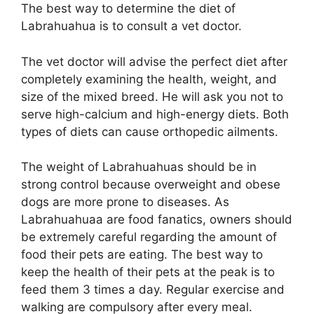
The best way to determine the diet of
Labrahuahua is to consult a vet doctor.
The vet doctor will advise the perfect diet after
completely examining the health, weight, and
size of the mixed breed. He will ask you not to
serve high-calcium and high-energy diets. Both
types of diets can cause orthopedic ailments.
The weight of Labrahuahuas should be in
strong control because overweight and obese
dogs are more prone to diseases. As
Labrahuahuaa are food fanatics, owners should
be extremely careful regarding the amount of
food their pets are eating. The best way to
keep the health of their pets at the peak is to
feed them 3 times a day. Regular exercise and
walking are compulsory after every meal.