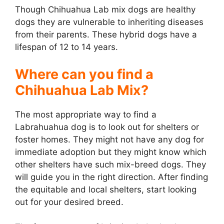
Though Chihuahua Lab mix dogs are healthy
dogs they are vulnerable to inheriting diseases
from their parents. These hybrid dogs have a
lifespan of 12 to 14 years.
Where can you find a
Chihuahua Lab Mix?
The most appropriate way to find a
Labrahuahua dog is to look out for shelters or
foster homes. They might not have any dog for
immediate adoption but they might know which
other shelters have such mix-breed dogs. They
will guide you in the right direction. After finding
the equitable and local shelters, start looking
out for your desired breed.