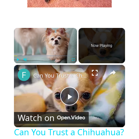
×
Now Playing
×
Play
Unmute
Fullscreen
Can You Trust a Chihuahua?
P
Watch on
l
Can You Trust a Chihuahua?