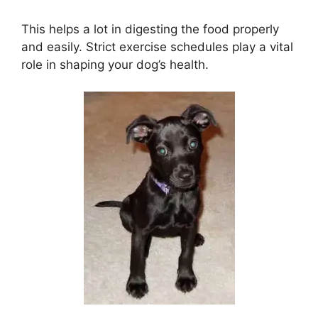
This helps a lot in digesting the food properly
and easily. Strict exercise schedules play a vital
role in shaping your dog’s health.