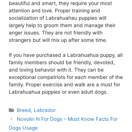
beautiful and smart, they require your most
attention and love. Proper training and
socialization of Labrahuahau puppies will
largely help to groom them and manage their
anger issues. They are not friendly with
strangers but will mix up after some time.
If you have purchased a Labrahuahua puppy, all
family members should be friendly, devoted,
and loving behavior with it. They can be
exceptional compatriots for each member of the
family. Proper exercise and walk are a must for
Labrahuahua puppies or even adult dogs.
Categories
Breed
,
Labrador
Post
Novolin N For Dogs – Must Know Facts For
navigation
Dogs Usage