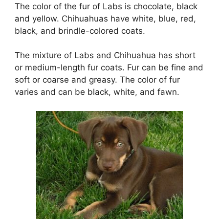
The color of the fur of Labs is chocolate, black
and yellow. Chihuahuas have white, blue, red,
black, and brindle-colored coats.
The mixture of Labs and Chihuahua has short
or medium-length fur coats. Fur can be fine and
soft or coarse and greasy. The color of fur
varies and can be black, white, and fawn.