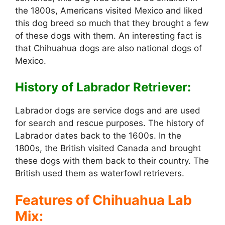
the 1800s, Americans visited Mexico and liked
this dog breed so much that they brought a few
of these dogs with them. An interesting fact is
that Chihuahua dogs are also national dogs of
Mexico.
History of Labrador Retriever:
Labrador dogs are service dogs and are used
for search and rescue purposes. The history of
Labrador dates back to the 1600s. In the
1800s, the British visited Canada and brought
these dogs with them back to their country. The
British used them as waterfowl retrievers.
Features of Chihuahua Lab
Mix: