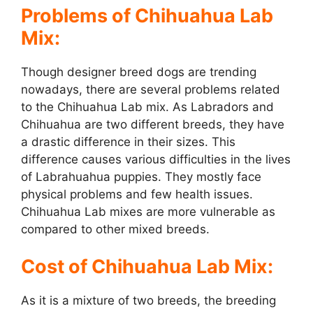
Problems of Chihuahua Lab
Mix:
Though designer breed dogs are trending
nowadays, there are several problems related
to the Chihuahua Lab mix. As Labradors and
Chihuahua are two different breeds, they have
a drastic difference in their sizes. This
difference causes various difficulties in the lives
of Labrahuahua puppies. They mostly face
physical problems and few health issues.
Chihuahua Lab mixes are more vulnerable as
compared to other mixed breeds.
Cost of Chihuahua Lab Mix:
As it is a mixture of two breeds, the breeding