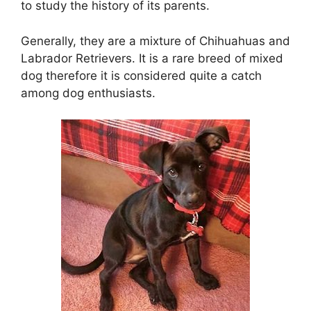
to study the history of its parents.
Generally, they are a mixture of Chihuahuas and
Labrador Retrievers. It is a rare breed of mixed
dog therefore it is considered quite a catch
among dog enthusiasts.