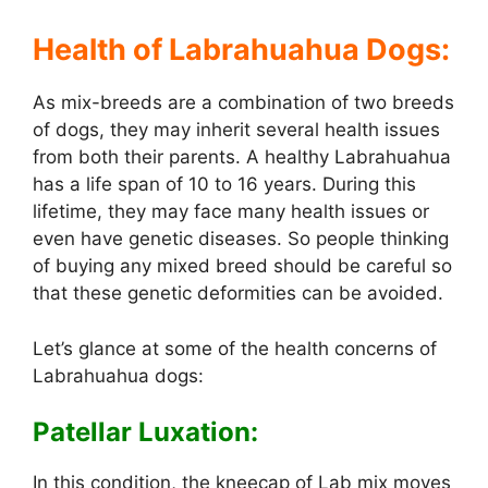
Health of Labrahuahua Dogs:
As mix-breeds are a combination of two breeds
of dogs, they may inherit several health issues
from both their parents. A healthy Labrahuahua
has a life span of 10 to 16 years. During this
lifetime, they may face many health issues or
even have genetic diseases. So people thinking
of buying any mixed breed should be careful so
that these genetic deformities can be avoided.
Let’s glance at some of the health concerns of
Labrahuahua dogs:
Patellar Luxation:
In this condition, the kneecap of Lab mix moves