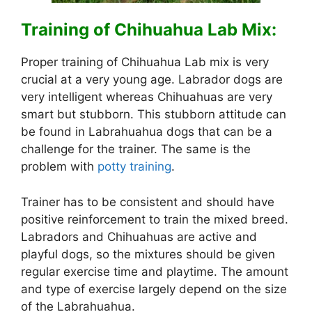
Training of Chihuahua Lab Mix:
Proper training of Chihuahua Lab mix is very
crucial at a very young age. Labrador dogs are
very intelligent whereas Chihuahuas are very
smart but stubborn. This stubborn attitude can
be found in Labrahuahua dogs that can be a
challenge for the trainer. The same is the
problem with
potty training
.
Trainer has to be consistent and should have
positive reinforcement to train the mixed breed.
Labradors and Chihuahuas are active and
playful dogs, so the mixtures should be given
regular exercise time and playtime. The amount
and type of exercise largely depend on the size
of the Labrahuahua.