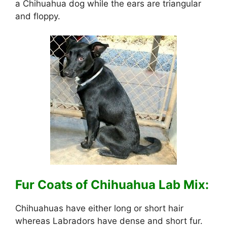
a Chihuahua dog while the ears are triangular
and floppy.
Fur Coats of Chihuahua Lab Mix:
Chihuahuas have either long or short hair
whereas Labradors have dense and short fur.