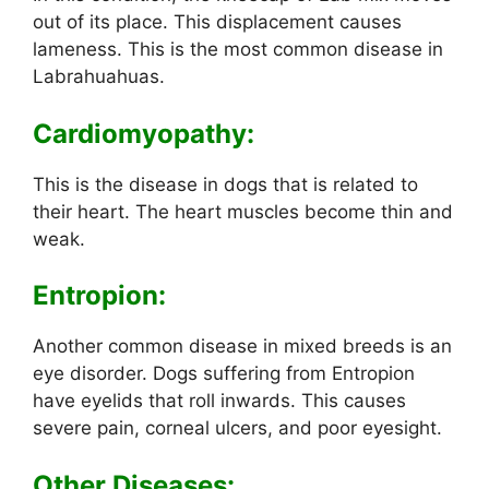
out of its place. This displacement causes
lameness. This is the most common disease in
Labrahuahuas.
Cardiomyopathy:
This is the disease in dogs that is related to
their heart. The heart muscles become thin and
weak.
Entropion:
Another common disease in mixed breeds is an
eye disorder. Dogs suffering from Entropion
have eyelids that roll inwards. This causes
severe pain, corneal ulcers, and poor eyesight.
Other Diseases: