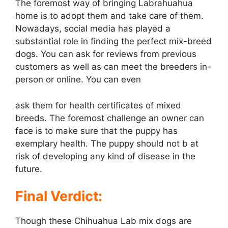
The foremost way of bringing Labrahuahua
home is to adopt them and take care of them.
Nowadays, social media has played a
substantial role in finding the perfect mix-breed
dogs. You can ask for reviews from previous
customers as well as can meet the breeders in-
person or online. You can even
ask them for health certificates of mixed
breeds. The foremost challenge an owner can
face is to make sure that the puppy has
exemplary health. The puppy should not b at
risk of developing any kind of disease in the
future.
Final Verdict:
Though these Chihuahua Lab mix dogs are