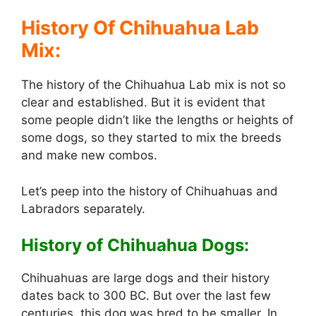
a
History Of Chihuahua Lab
y
Mix:
The history of the Chihuahua Lab mix is not so
V
clear and established. But it is evident that
some people didn’t like the lengths or heights of
i
some dogs, so they started to mix the breeds
and make new combos.
d
Let’s peep into the history of Chihuahuas and
Labradors separately.
e
History of Chihuahua Dogs:
o
Chihuahuas are large dogs and their history
dates back to 300 BC. But over the last few
centuries, this dog was bred to be smaller. In