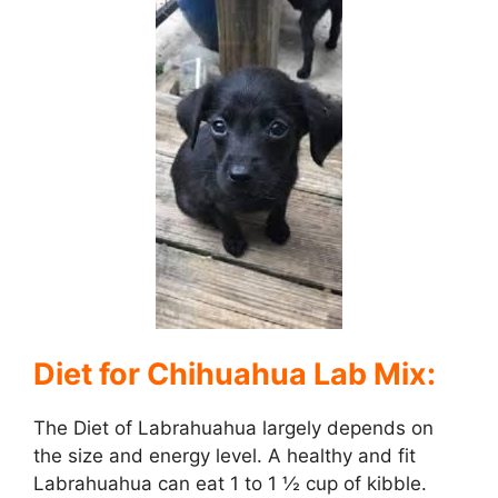
Diet for Chihuahua Lab Mix:
The Diet of Labrahuahua largely depends on
the size and energy level. A healthy and fit
Labrahuahua can eat 1 to 1 ½ cup of kibble.