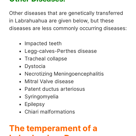
Other diseases that are genetically transferred
in Labrahuahua are given below, but these
diseases are less commonly occurring diseases:
Impacted teeth
Legg-calves-Perthes disease
Tracheal collapse
Dystocia
Necrotizing Meningoencephalitis
Mitral Valve disease
Patent ductus arteriosus
Syringomyelia
Epilepsy
Chiari malformations
The temperament of a