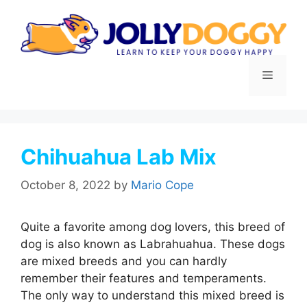
Skip
to
content
Menu
Chihuahua Lab Mix
October 8, 2022
by
Mario Cope
Quite a favorite among dog lovers, this breed of
dog is also known as Labrahuahua. These dogs
are mixed breeds and you can hardly
remember their features and temperaments.
The only way to understand this mixed breed is