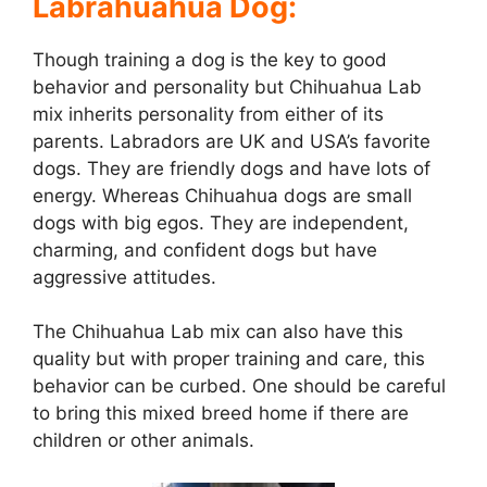
Labrahuahua Dog:
Though training a dog is the key to good
behavior and personality but Chihuahua Lab
mix inherits personality from either of its
parents. Labradors are UK and USA’s favorite
dogs. They are friendly dogs and have lots of
energy. Whereas Chihuahua dogs are small
dogs with big egos. They are independent,
charming, and confident dogs but have
aggressive attitudes.
The Chihuahua Lab mix can also have this
quality but with proper training and care, this
behavior can be curbed. One should be careful
to bring this mixed breed home if there are
children or other animals.