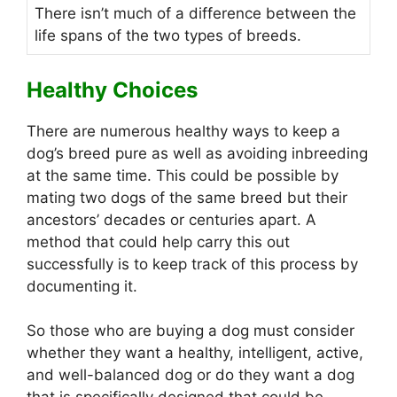
There isn’t much of a difference between the
life spans of the two types of breeds.
Healthy Choices
There are numerous healthy ways to keep a
dog’s breed pure as well as avoiding inbreeding
at the same time. This could be possible by
mating two dogs of the same breed but their
ancestors’ decades or centuries apart. A
method that could help carry this out
successfully is to keep track of this process by
documenting it.
So those who are buying a dog must consider
whether they want a healthy, intelligent, active,
and well-balanced dog or do they want a dog