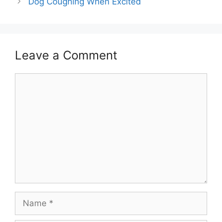
Dog Coughing When Excited
Leave a Comment
Comment
Name