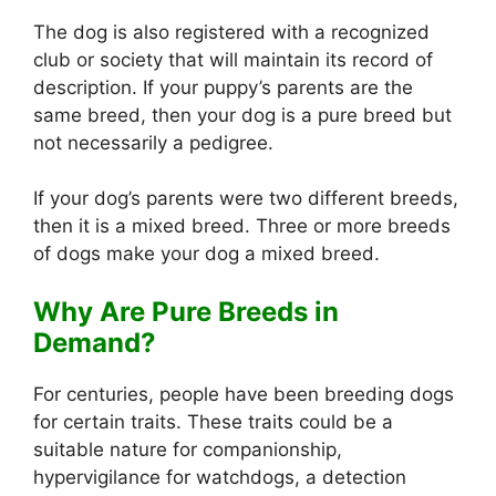
The dog is also registered with a recognized
club or society that will maintain its record of
description. If your puppy’s parents are the
same breed, then your dog is a pure breed but
not necessarily a pedigree.
If your dog’s parents were two different breeds,
then it is a mixed breed. Three or more breeds
of dogs make your dog a mixed breed.
Why Are Pure Breeds in
Demand?
For centuries, people have been breeding dogs
for certain traits. These traits could be a
suitable nature for companionship,
hypervigilance for watchdogs, a detection