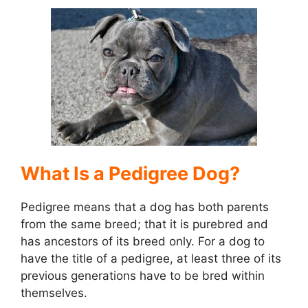
d
e
o
What Is a Pedigree Dog?
Pedigree means that a dog has both parents
from the same breed; that it is purebred and
has ancestors of its breed only. For a dog to
have the title of a pedigree, at least three of its
previous generations have to be bred within
themselves.