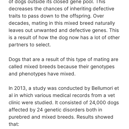
of dogs outside its closed gene pool. This
decreases the chances of inheriting defective
traits to pass down to the offspring. Over
decades, mating in this mixed breed naturally
leaves out unwanted and defective genes. This
is a result of how the dog now has a lot of other
partners to select.
Dogs that are a result of this type of mating are
called mixed breeds because their genotypes
and phenotypes have mixed.
In 2013, a study was conducted by Bellumori et
al in which various medical records from a vet
clinic were studied. It consisted of 24,000 dogs
affected by 24 genetic disorders both in
purebred and mixed breeds. Results showed
that: