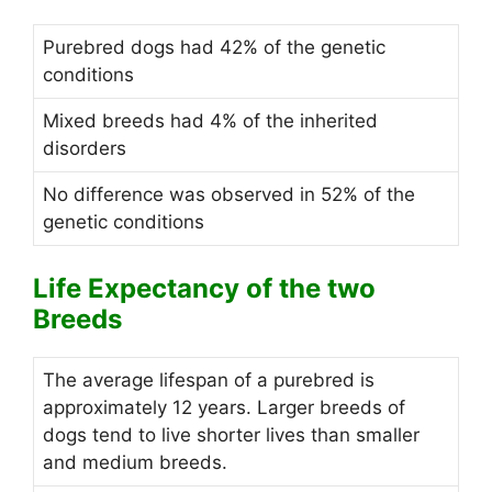
Purebred dogs had 42% of the genetic
conditions
Mixed breeds had 4% of the inherited
disorders
No difference was observed in 52% of the
genetic conditions
Life Expectancy of the two
Breeds
The average lifespan of a purebred is
approximately 12 years. Larger breeds of
dogs tend to live shorter lives than smaller
and medium breeds.