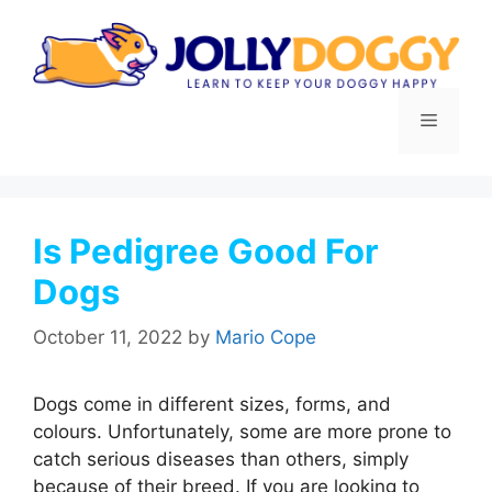
Skip
to
content
Menu
Is Pedigree Good For
Dogs
October 11, 2022
by
Mario Cope
Dogs come in different sizes, forms, and
colours. Unfortunately, some are more prone to
catch serious diseases than others, simply
because of their breed. If you are looking to