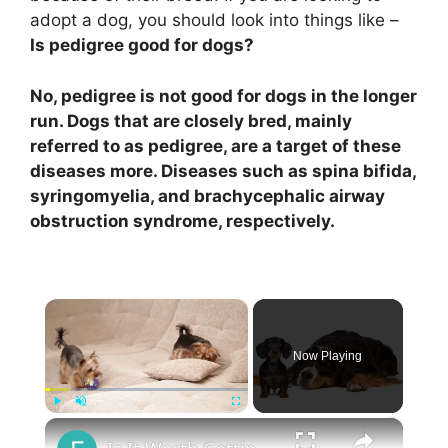
adopt a dog, you should look into things like –
Is pedigree good for dogs?
No, pedigree is not good for dogs in the longer
run. Dogs that are closely bred, mainly
referred to as pedigree, are a target of these
diseases more. Diseases such as spina bifida,
syringomyelia, and brachycephalic airway
obstruction syndrome, respectively.
×
Now Playing
×
Play
Unmute
Fullscreen