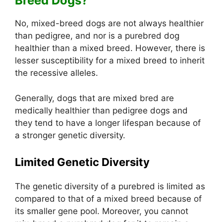
Breed Dogs?
No, mixed-breed dogs are not always healthier
than pedigree, and nor is a purebred dog
healthier than a mixed breed. However, there is
lesser susceptibility for a mixed breed to inherit
the recessive alleles.
Generally, dogs that are mixed bred are
medically healthier than pedigree dogs and
they tend to have a longer lifespan because of
a stronger genetic diversity.
Limited Genetic Diversity
The genetic diversity of a purebred is limited as
compared to that of a mixed breed because of
its smaller gene pool. Moreover, you cannot