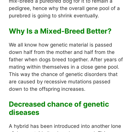
mix-breed a purebred dog for it to remain a
pedigree, hence why the overall gene pool of a
purebred is going to shrink eventually.
Why Is a Mixed-Breed Better?
We all know how genetic material is passed
down half from the mother and half from the
father when dogs breed together. After years of
mating within themselves in a close gene pool.
This way the chance of genetic disorders that
are caused by recessive mutations passed
down to the offspring increases.
Decreased chance of genetic
diseases
A hybrid has been introduced into another lone