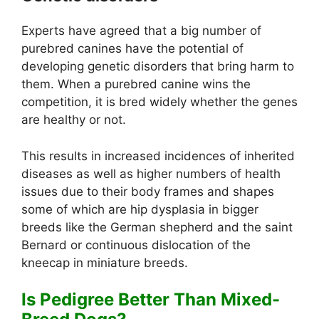
Experts have agreed that a big number of
purebred canines have the potential of
developing genetic disorders that bring harm to
them. When a purebred canine wins the
competition, it is bred widely whether the genes
are healthy or not.
This results in increased incidences of inherited
diseases as well as higher numbers of health
issues due to their body frames and shapes
some of which are hip dysplasia in bigger
breeds like the German shepherd and the saint
Bernard or continuous dislocation of the
kneecap in miniature breeds.
Is Pedigree Better Than Mixed-