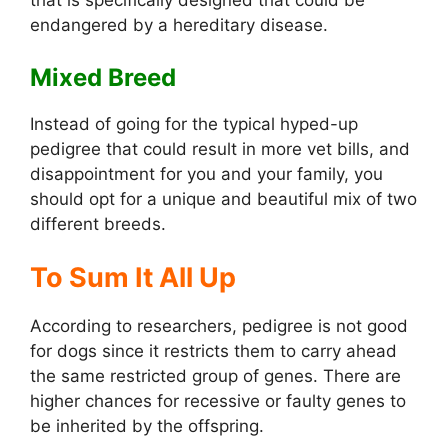
that is specifically designed that could be
endangered by a hereditary disease.
Mixed Breed
Instead of going for the typical hyped-up
pedigree that could result in more vet bills, and
disappointment for you and your family, you
should opt for a unique and beautiful mix of two
different breeds.
To Sum It All Up
According to researchers, pedigree is not good
for dogs since it restricts them to carry ahead
the same restricted group of genes. There are
higher chances for recessive or faulty genes to
be inherited by the offspring.