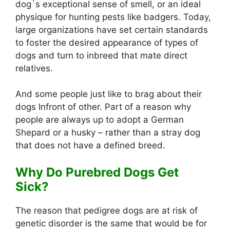
dog`s exceptional sense of smell, or an ideal
physique for hunting pests like badgers. Today,
large organizations have set certain standards
to foster the desired appearance of types of
dogs and turn to inbreed that mate direct
relatives.
And some people just like to brag about their
dogs Infront of other. Part of a reason why
people are always up to adopt a German
Shepard or a husky – rather than a stray dog
that does not have a defined breed.
Why Do Purebred Dogs Get
Sick?
The reason that pedigree dogs are at risk of
genetic disorder is the same that would be for