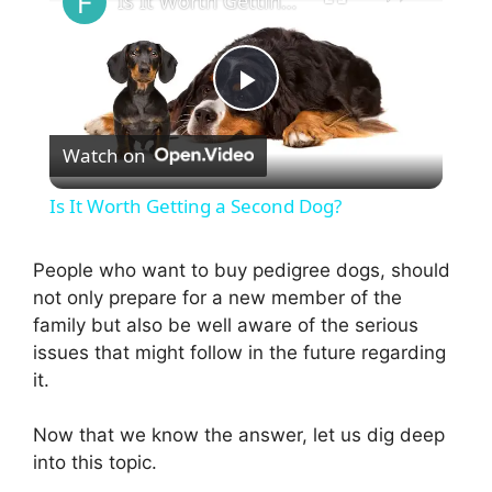
Is It Worth Getting a Second Dog?
P
Watch on
l
Is It Worth Getting a Second Dog?
a
People who want to buy pedigree dogs, should
not only prepare for a new member of the
y
family but also be well aware of the serious
issues that might follow in the future regarding
V
it.
i
Now that we know the answer, let us dig deep
into this topic.