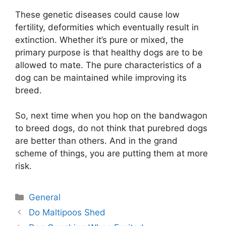
These genetic diseases could cause low
fertility, deformities which eventually result in
extinction. Whether it’s pure or mixed, the
primary purpose is that healthy dogs are to be
allowed to mate. The pure characteristics of a
dog can be maintained while improving its
breed.
So, next time when you hop on the bandwagon
to breed dogs, do not think that purebred dogs
are better than others. And in the grand
scheme of things, you are putting them at more
risk.
Categories
General
Post
Do Maltipoos Shed
navigation