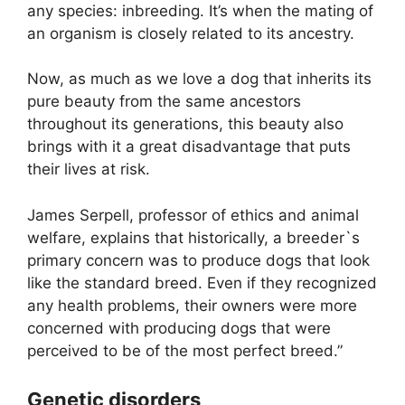
any species: inbreeding. It’s when the mating of
an organism is closely related to its ancestry.
Now, as much as we love a dog that inherits its
pure beauty from the same ancestors
throughout its generations, this beauty also
brings with it a great disadvantage that puts
their lives at risk.
James Serpell, professor of ethics and animal
welfare, explains that historically, a breeder`s
primary concern was to produce dogs that look
like the standard breed. Even if they recognized
any health problems, their owners were more
concerned with producing dogs that were
perceived to be of the most perfect breed.”
Genetic disorders