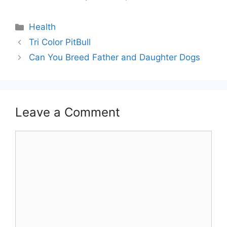
Categories
Health
Post
Tri Color PitBull
navigation
Can You Breed Father and Daughter Dogs
Leave a Comment
Comment