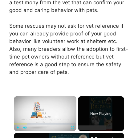
a testimony from the vet that can confirm your
good and caring behavior with pets.
Some rescues may not ask for vet reference if
you can already provide proof of your good
behavior like volunteer work at shelters etc.
Also, many breeders allow the adoption to first-
time pet owners without reference but vet
reference is a good step to ensure the safety
and proper care of pets.
×
Now Playing
×
Play
Unmute
Fullscreen