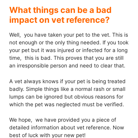
What things can be a bad
impact on vet reference?
Well, you have taken your pet to the vet. This is
not enough or the only thing needed. If you took
your pet but it was injured or infected for a long
time, this is bad. This proves that you are still
an irresponsible person and need to clear that.
A vet always knows if your pet is being treated
badly. Simple things like a normal rash or small
lumps can be ignored but obvious reasons for
which the pet was neglected must be verified.
We hope, we have provided you a piece of
detailed information about vet reference. Now
best of luck with your new pet!