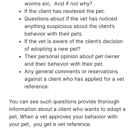
worms etc. And if not why?
If the client has neutered the pet.
Questions about if the vet has noticed
anything suspicious about the client’s
behavior with their pets.
If the vet is aware of the client’s decision
of adopting a new pet?
Their personal opinion about pet owner
and their behavior with their pet.
Any general comments or reservations
against a client who has applied for a vet
reference.
You can see such questions provide thorough
information about a client who wants to adopt a
pet. When a vet approves your behavior with
your pet, you get a vet reference.