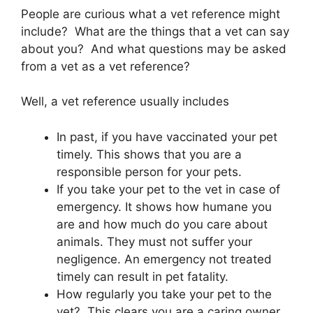
People are curious what a vet reference might
include? What are the things that a vet can say
about you? And what questions may be asked
from a vet as a vet reference?
Well, a vet reference usually includes
In past, if you have vaccinated your pet
timely. This shows that you are a
responsible person for your pets.
If you take your pet to the vet in case of
emergency. It shows how humane you
are and how much do you care about
animals. They must not suffer your
negligence. An emergency not treated
timely can result in pet fatality.
How regularly you take your pet to the
vet? This clears you are a caring owner