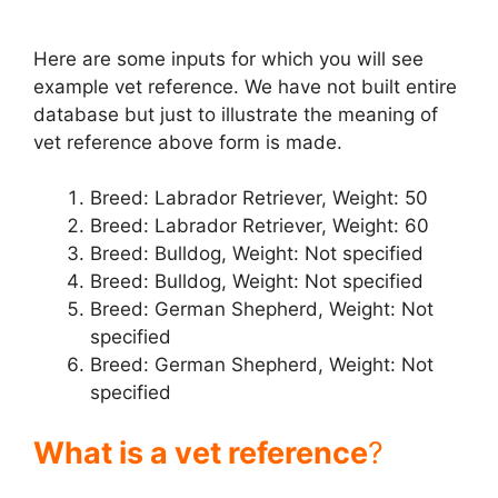
d
Here are some inputs for which you will see
example vet reference. We have not built entire
e
database but just to illustrate the meaning of
vet reference above form is made.
o
Breed: Labrador Retriever, Weight: 50
Breed: Labrador Retriever, Weight: 60
Breed: Bulldog, Weight: Not specified
Breed: Bulldog, Weight: Not specified
Breed: German Shepherd, Weight: Not
specified
Breed: German Shepherd, Weight: Not
specified
What is a vet reference
?