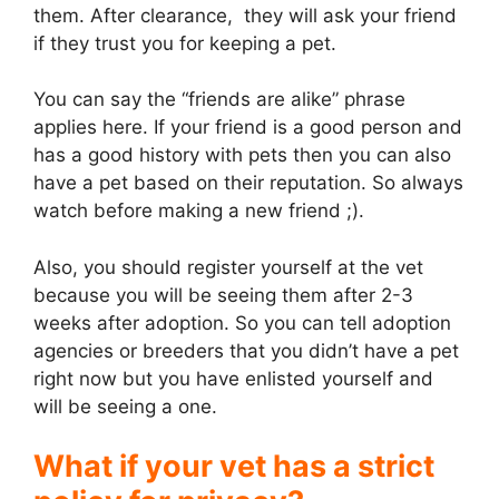
them. After clearance, they will ask your friend
if they trust you for keeping a pet.
You can say the “friends are alike” phrase
applies here. If your friend is a good person and
has a good history with pets then you can also
have a pet based on their reputation. So always
watch before making a new friend ;).
Also, you should register yourself at the vet
because you will be seeing them after 2-3
weeks after adoption. So you can tell adoption
agencies or breeders that you didn’t have a pet
right now but you have enlisted yourself and
will be seeing a one.
What if your vet has a strict