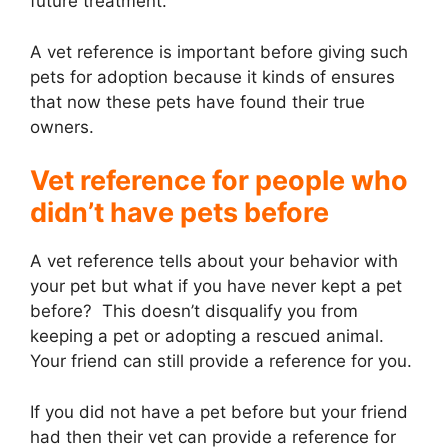
future treatment.
A vet reference is important before giving such
pets for adoption because it kinds of ensures
that now these pets have found their true
owners.
Vet reference for people who
didn’t have pets before
A vet reference tells about your behavior with
your pet but what if you have never kept a pet
before? This doesn’t disqualify you from
keeping a pet or adopting a rescued animal.
Your friend can still provide a reference for you.
If you did not have a pet before but your friend
had then their vet can provide a reference for