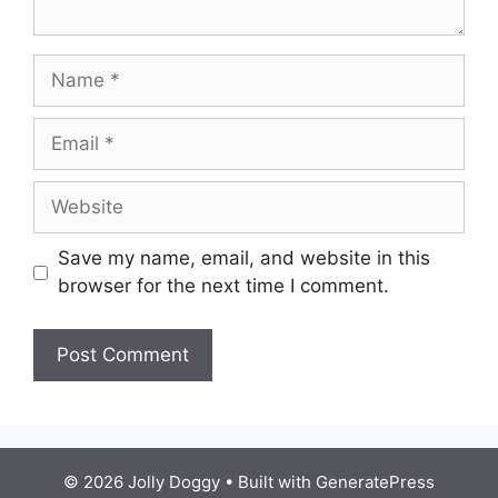
Name
Email
Website
Save my name, email, and website in this
browser for the next time I comment.
© 2026 Jolly Doggy
• Built with
GeneratePress