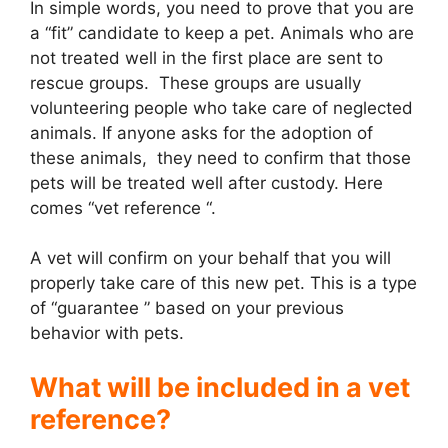
In simple words, you need to prove that you are
a “fit” candidate to keep a pet. Animals who are
not treated well in the first place are sent to
rescue groups. These groups are usually
volunteering people who take care of neglected
animals. If anyone asks for the adoption of
these animals, they need to confirm that those
pets will be treated well after custody. Here
comes “vet reference “.
A vet will confirm on your behalf that you will
properly take care of this new pet. This is a type
of “guarantee ” based on your previous
behavior with pets.
What will be included in a vet
reference?