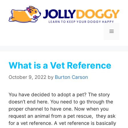
Skip
to
content
Menu
What is a Vet Reference
October 9, 2022
by
Burton Carson
You have decided to adopt a pet? The story
doesn’t end here. You need to go through the
proper channel to have one. Now when you
request an animal from a pet rescue, they ask
for a vet reference. A vet reference is basically