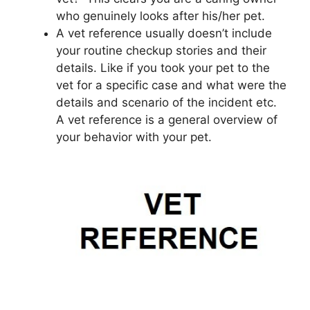
who genuinely looks after his/her pet.
A vet reference usually doesn’t include
your routine checkup stories and their
details. Like if you took your pet to the
vet for a specific case and what were the
details and scenario of the incident etc.
A vet reference is a general overview of
your behavior with your pet.