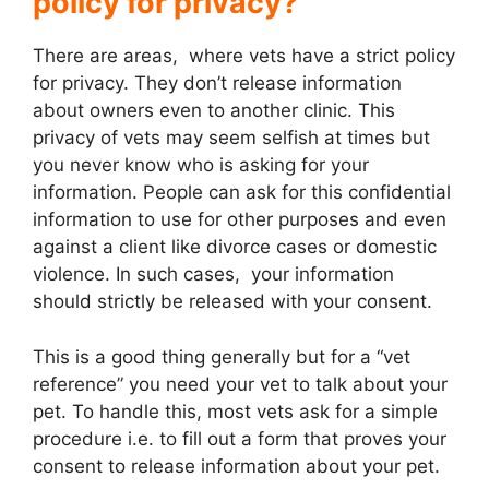
policy for privacy?
There are areas, where vets have a strict policy
for privacy. They don’t release information
about owners even to another clinic. This
privacy of vets may seem selfish at times but
you never know who is asking for your
information. People can ask for this confidential
information to use for other purposes and even
against a client like divorce cases or domestic
violence. In such cases, your information
should strictly be released with your consent.
This is a good thing generally but for a “vet
reference” you need your vet to talk about your
pet. To handle this, most vets ask for a simple
procedure i.e. to fill out a form that proves your
consent to release information about your pet.