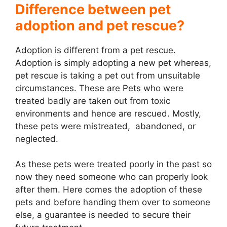
Difference between pet
adoption and pet rescue?
Adoption is different from a pet rescue.
Adoption is simply adopting a new pet whereas,
pet rescue is taking a pet out from unsuitable
circumstances. These are Pets who were
treated badly are taken out from toxic
environments and hence are rescued. Mostly,
these pets were mistreated, abandoned, or
neglected.
As these pets were treated poorly in the past so
now they need someone who can properly look
after them. Here comes the adoption of these
pets and before handing them over to someone
else, a guarantee is needed to secure their