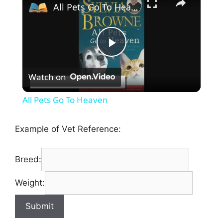
All Pets Go To Heaven
P
Watch on
l
All Pets Go To Heaven
a
Example of Vet Reference:
y
Breed:
V
Weight:
i