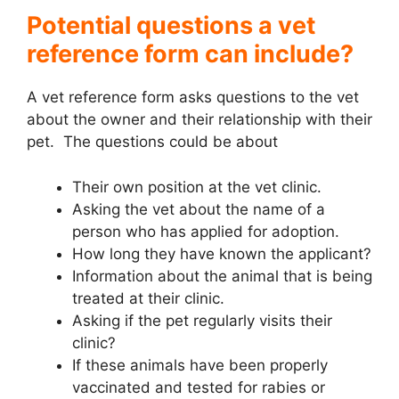
Potential questions a vet
reference form can include?
A vet reference form asks questions to the vet
about the owner and their relationship with their
pet. The questions could be about
Their own position at the vet clinic.
Asking the vet about the name of a
person who has applied for adoption.
How long they have known the applicant?
Information about the animal that is being
treated at their clinic.
Asking if the pet regularly visits their
clinic?
If these animals have been properly
vaccinated and tested for rabies or