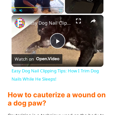
×
Play
Unmute
Fullscreen
Easy Dog Nail Clipping Tips: How I Trim Dog Nails While He Sleeps!
P
Watch on
l
Easy Dog Nail Clipping Tips: How I Trim Dog
a
Nails While He Sleeps!
y
How to cauterize a wound on
a dog paw?
V