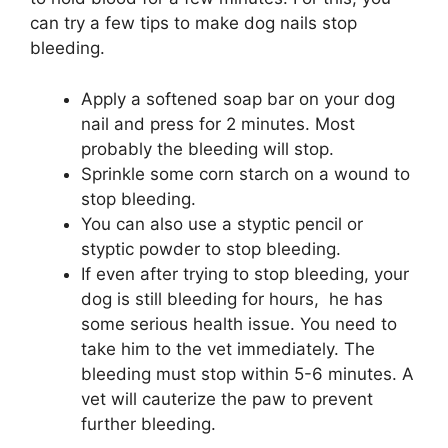
can try a few tips to make dog nails stop
bleeding.
Apply a softened soap bar on your dog
nail and press for 2 minutes. Most
probably the bleeding will stop.
Sprinkle some corn starch on a wound to
stop bleeding.
You can also use a styptic pencil or
styptic powder to stop bleeding.
If even after trying to stop bleeding, your
dog is still bleeding for hours, he has
some serious health issue. You need to
take him to the vet immediately. The
bleeding must stop within 5-6 minutes. A
vet will cauterize the paw to prevent
further bleeding.