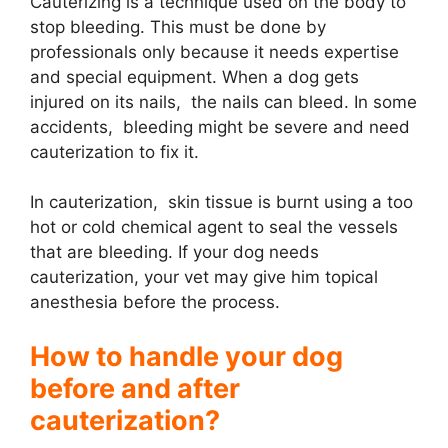
Cauterizing is a technique used on the body to
stop bleeding. This must be done by
i
professionals only because it needs expertise
and special equipment. When a dog gets
d
injured on its nails, the nails can bleed. In some
accidents, bleeding might be severe and need
cauterization to fix it.
e
In cauterization, skin tissue is burnt using a too
o
hot or cold chemical agent to seal the vessels
that are bleeding. If your dog needs
cauterization, your vet may give him topical
anesthesia before the process.
How to handle your dog
before and after
cauterization?