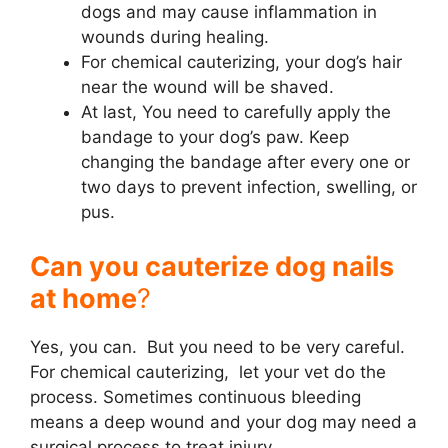
dogs and may cause inflammation in
wounds during healing.
For chemical cauterizing, your dog’s hair
near the wound will be shaved.
At last, You need to carefully apply the
bandage to your dog’s paw. Keep
changing the bandage after every one or
two days to prevent infection, swelling, or
pus.
Can you cauterize dog nails
at home
?
Yes, you can. But you need to be very careful.
For chemical cauterizing, let your vet do the
process. Sometimes continuous bleeding
means a deep wound and your dog may need a
surgical process to treat injury.