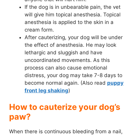
If the dog is in unbearable pain, the vet
will give him topical anesthesia. Topical
anesthesia is applied to the skin in a
cream form.
After cauterizing, your dog will be under
the effect of anesthesia. He may look
lethargic and sluggish and have
uncoordinated movements. As this
process can also cause emotional
distress, your dog may take 7-8 days to
become normal again. (Also read
puppy
front leg shaking
)
How to cauterize your dog’s
paw?
When there is continuous bleeding from a nail,