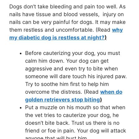
Dogs don’t take bleeding and pain too well. As
nails have tissue and blood vessels, injury on
nails can be very painful for dogs. It may make
them restless and uncomfortable. (Read
why
my diabetic dog is restless at night?
)
Before cauterizing your dog, you must
calm him down. Your dog can get
aggressive and even try to bite when
someone will dare touch his injured paw.
Try to soothe him first to help him
overcome the distress. (Read
when do
golden retrievers stop biting
)
Put a muzzle on his mouth so that when
the vet tries to cauterize your dog, he
doesn’t bite back. Trust us there is no
friend or foe in pain. Your dog will attack
anyone that will hurt him.