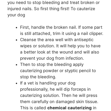
you need to stop bleeding and treat broken or
injured nails. So first thing first! To cauterize
your dog
First, handle the broken nail. If some part
is still attached, trim it using a nail clipper.
Cleanse the area well with antiseptic
wipes or solution. It will help you to have
a better look at the wound and will also
prevent your dog from infection.
Then to stop the bleeding apply
cauterizing powder or styptic pencil to
stop the bleeding.
If a vet is handling your dog
professionally, he will dip forceps in
cauterizing solution. Then he will press
them carefully on damaged skin tissue.
This is called
chemical
cauterizing
in