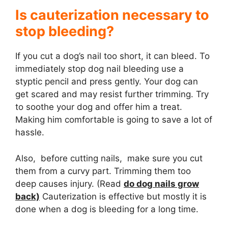
Is cauterization necessary to
stop bleeding?
If you cut a dog’s nail too short, it can bleed. To
immediately stop dog nail bleeding use a
styptic pencil and press gently. Your dog can
get scared and may resist further trimming. Try
to soothe your dog and offer him a treat.
Making him comfortable is going to save a lot of
hassle.
Also, before cutting nails, make sure you cut
them from a curvy part. Trimming them too
deep causes injury. (Read
do dog nails grow
back)
Cauterization is effective but mostly it is
done when a dog is bleeding for a long time.