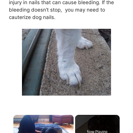
injury in nails that can cause bleeding. If the
bleeding doesn’t stop, you may need to
cauterize dog nails.
×
Now Playing