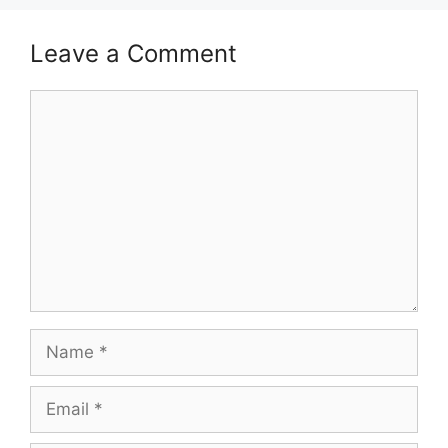
Leave a Comment
Comment
Name
Email