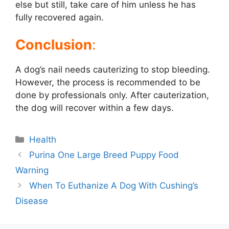
else but still, take care of him unless he has
fully recovered again.
Conclusion
:
A dog’s nail needs cauterizing to stop bleeding.
However, the process is recommended to be
done by professionals only. After cauterization,
the dog will recover within a few days.
Categories
Health
Post
Purina One Large Breed Puppy Food
navigation
Warning
When To Euthanize A Dog With Cushing’s
Disease