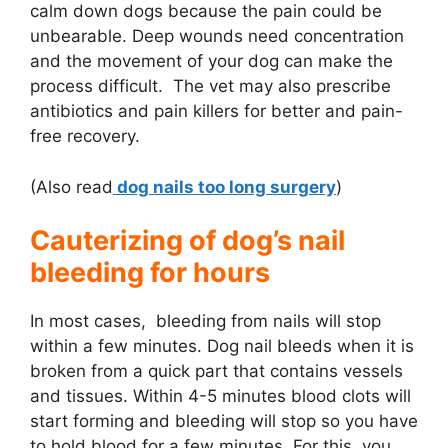
calm down dogs because the pain could be
unbearable. Deep wounds need concentration
and the movement of your dog can make the
process difficult. The vet may also prescribe
antibiotics and pain killers for better and pain-
free recovery.
(Also read
dog nails too long surgery
)
Cauterizing of dog’s nail
bleeding for hours
In most cases, bleeding from nails will stop
within a few minutes. Dog nail bleeds when it is
broken from a quick part that contains vessels
and tissues. Within 4-5 minutes blood clots will
start forming and bleeding will stop so you have
to hold blood for a few minutes. For this, you