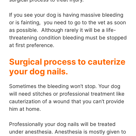
If you see your dog is having massive bleeding
or is fainting, you need to go to the vet as soon
as possible. Although rarely it will be a life-
threatening condition bleeding must be stopped
at first preference.
Surgical process to cauterize
your dog nails.
Sometimes the bleeding won’t stop. Your dog
will need stitches or professional treatment like
cauterization of a wound that you can’t provide
him at home.
Professionally your dog nails will be treated
under anesthesia. Anesthesia is mostly given to