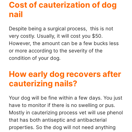
Cost of cauterization of dog
nail
Despite being a surgical process, this is not
very costly. Usually, it will cost you $50.
However, the amount can be a few bucks less
or more according to the severity of the
condition of your dog.
How early dog recovers after
cauterizing nails?
Your dog will be fine within a few days. You just
have to monitor if there is no swelling or pus.
Mostly in cauterizing process vet will use phenol
that has both antiseptic and antibacterial
properties. So the dog will not need anything