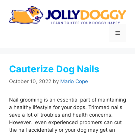
Skip
to
content
Menu
Cauterize Dog Nails
October 10, 2022
by
Mario Cope
Nail grooming is an essential part of maintaining
a healthy lifestyle for your dogs. Trimmed nails
save a lot of troubles and health concerns.
However, even experienced groomers can cut
the nail accidentally or your dog may get an