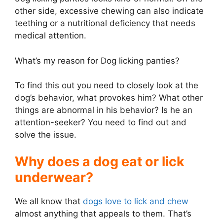
other side, excessive chewing can also indicate
teething or a nutritional deficiency that needs
medical attention.
What’s my reason for Dog licking panties?
To find this out you need to closely look at the
dog’s behavior, what provokes him? What other
things are abnormal in his behavior? Is he an
attention-seeker? You need to find out and
solve the issue.
Why does a dog eat or lick
underwear?
We all know that
dogs love to lick and chew
almost anything that appeals to them. That’s