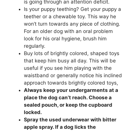
is going through an attention deficit.
Is your puppy teething? Get your puppy a
teether or a chewable toy. This way he
won’t turn towards any piece of clothing.
For an older dog with an oral problem
look for his oral hygiene, brush him
regularly.
Buy lots of brightly colored, shaped toys
that keep him busy all day. This will be
useful if you see him playing with the
waistband or generally notice his inclined
approach towards brightly colored toys,
Always keep your undergarments at a
place the dog can’t reach. Choose a
sealed pouch, or keep the cupboard
locked.
Spray the used underwear with bitter
apple spray. If a dog licks the