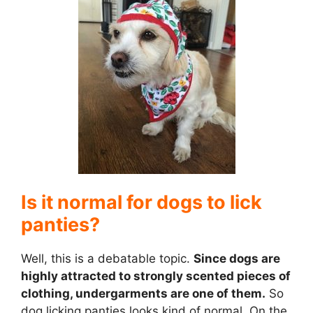
V
i
d
e
Is it normal for dogs to lick
o
panties?
Well, this is a debatable topic.
Since dogs are
highly attracted to strongly scented pieces of
clothing, undergarments are one of them.
So
dog licking panties looks kind of normal. On the