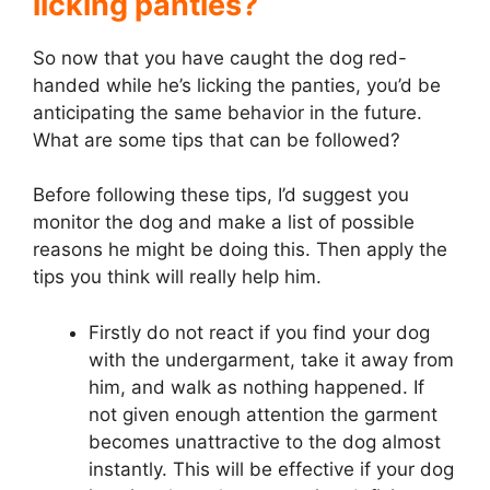
licking panties?
So now that you have caught the dog red-
handed while he’s licking the panties, you’d be
anticipating the same behavior in the future.
What are some tips that can be followed?
Before following these tips, I’d suggest you
monitor the dog and make a list of possible
reasons he might be doing this. Then apply the
tips you think will really help him.
Firstly do not react if you find your dog
with the undergarment, take it away from
him, and walk as nothing happened. If
not given enough attention the garment
becomes unattractive to the dog almost
instantly. This will be effective if your dog