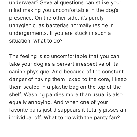
underwear? Several questions can strike your
mind making you uncomfortable in the dog’s
presence. On the other side, it’s purely
unhygienic, as bacterias normally reside in
undergarments. If you are stuck in such a
situation, what to do?
The feeling is so uncomfortable that you can
take your dog as a pervert irrespective of its
canine physique. And because of the constant
danger of having them licked to the core, I keep
them sealed in a plastic bag on the top of the
shelf. Washing panties more than usual is also
equally annoying. And when one of your
favorite pairs just disappears it totally pisses an
individual off. What to do with the panty fan?