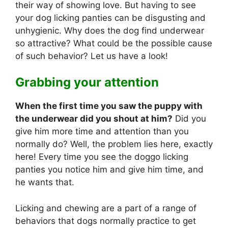
their way of showing love. But having to see
your dog licking panties can be disgusting and
unhygienic. Why does the dog find underwear
so attractive? What could be the possible cause
of such behavior? Let us have a look!
Grabbing your attention
When the first time you saw the puppy with
the underwear did you shout at him?
Did you
give him more time and attention than you
normally do? Well, the problem lies here, exactly
here! Every time you see the doggo licking
panties you notice him and give him time, and
he wants that.
Licking and chewing are a part of a range of
behaviors that dogs normally practice to get