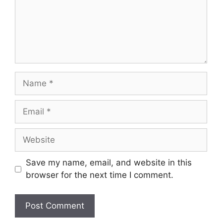
Name
Email
Website
Save my name, email, and website in this
browser for the next time I comment.