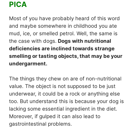
PICA
Most of you have probably heard of this word
and maybe somewhere in childhood you ate
mud, ice, or smelled petrol. Well, the same is
the case with dogs.
Dogs with nutritional
deficiencies are inclined towards strange
smelling or tasting objects, that may be your
undergarment.
The things they chew on are of non-nutritional
value. The object is not supposed to be just
underwear, it could be a rock or anything else
too. But understand this is because your dog is
lacking some essential ingredient in the diet.
Moreover, if gulped it can also lead to
gastrointestinal problems.