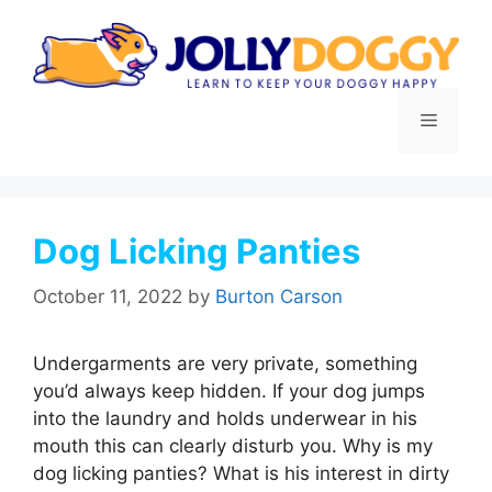
Skip
to
content
Menu
Dog Licking Panties
October 11, 2022
by
Burton Carson
Undergarments are very private, something
you’d always keep hidden. If your dog jumps
into the laundry and holds underwear in his
mouth this can clearly disturb you. Why is my
dog licking panties? What is his interest in dirty