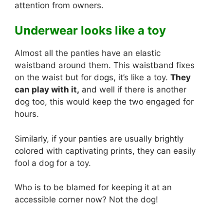
attention from owners.
Underwear looks like a toy
Almost all the panties have an elastic
waistband around them. This waistband fixes
on the waist but for dogs, it’s like a toy.
They
can play with it,
and well if there is another
dog too, this would keep the two engaged for
hours.
Similarly, if your panties are usually brightly
colored with captivating prints, they can easily
fool a dog for a toy.
Who is to be blamed for keeping it at an
accessible corner now? Not the dog!