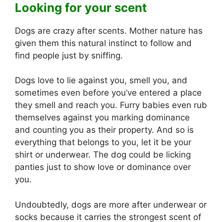
Looking for your scent
Dogs are crazy after scents. Mother nature has
given them this natural instinct to follow and
find people just by sniffing.
Dogs love to lie against you, smell you, and
sometimes even before you’ve entered a place
they smell and reach you. Furry babies even rub
themselves against you marking dominance
and counting you as their property. And so is
everything that belongs to you, let it be your
shirt or underwear. The dog could be licking
panties just to show love or dominance over
you.
Undoubtedly, dogs are more after underwear or
socks because it carries the strongest scent of