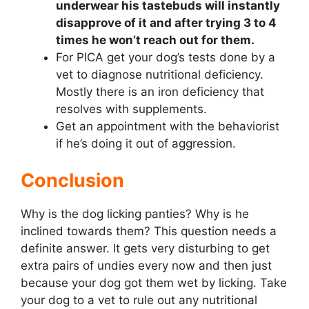
underwear his tastebuds will instantly
disapprove of it and after trying 3 to 4
times he won’t reach out for them.
For PICA get your dog’s tests done by a
vet to diagnose nutritional deficiency.
Mostly there is an iron deficiency that
resolves with supplements.
Get an appointment with the behaviorist
if he’s doing it out of aggression.
Conclusion
Why is the dog licking panties? Why is he
inclined towards them? This question needs a
definite answer. It gets very disturbing to get
extra pairs of undies every now and then just
because your dog got them wet by licking. Take
your dog to a vet to rule out any nutritional