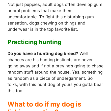
Not just puppies, adult dogs often develop gum
or oral problems that make them
uncomfortable. To fight this disturbing gum-
sensation, dogs chewing on things and
underwear is in the top favorite list.
Practicing hunting
Do you have a hunting dog breed?
Well
chances are his hunting instincts are never
going away and if not a prey he’s going to chase
random stuff around the house. Yes, something
as random as a piece of undergarment. So
folks, with this hunt dog of yours you gotta bear
this too.
What to do if my dog is