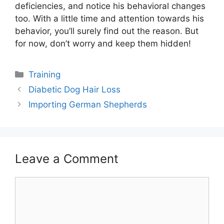
deficiencies, and notice his behavioral changes
too. With a little time and attention towards his
behavior, you’ll surely find out the reason. But
for now, don’t worry and keep them hidden!
Categories
Training
Post
Diabetic Dog Hair Loss
navigation
Importing German Shepherds
Leave a Comment
Comment