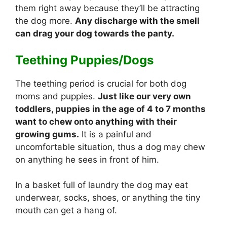
them right away because they’ll be attracting
the dog more.
Any discharge with the smell
can drag your dog towards the panty.
Teething Puppies/Dogs
The teething period is crucial for both dog
moms and puppies.
Just like our very own
toddlers, puppies in the age of 4 to 7 months
want to chew onto anything with their
growing gums.
It is a painful and
uncomfortable situation, thus a dog may chew
on anything he sees in front of him.
In a basket full of laundry the dog may eat
underwear, socks, shoes, or anything the tiny
mouth can get a hang of.