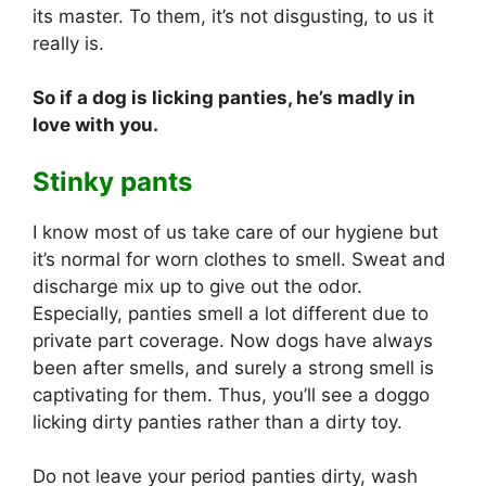
its master. To them, it’s not disgusting, to us it
really is.
So if a dog is licking panties, he’s madly in
love with you.
Stinky pants
I know most of us take care of our hygiene but
it’s normal for worn clothes to smell. Sweat and
discharge mix up to give out the odor.
Especially, panties smell a lot different due to
private part coverage. Now dogs have always
been after smells, and surely a strong smell is
captivating for them. Thus, you’ll see a doggo
licking dirty panties rather than a dirty toy.
Do not leave your period panties dirty, wash