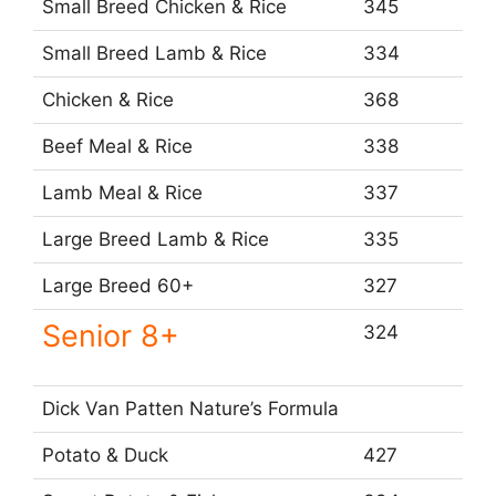
Small Breed Chicken & Rice
345
Small Breed Lamb & Rice
334
Chicken & Rice
368
Beef Meal & Rice
338
Lamb Meal & Rice
337
Large Breed Lamb & Rice
335
Large Breed 60+
327
Senior 8+
324
Dick Van Patten Nature’s Formula
Potato & Duck
427