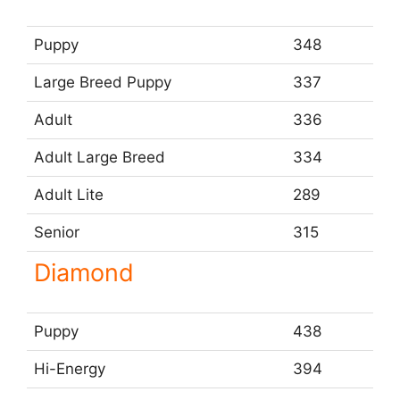
Puppy
348
Large Breed Puppy
337
Adult
336
Adult Large Breed
334
Adult Lite
289
Senior
315
Diamond
Puppy
438
Hi-Energy
394