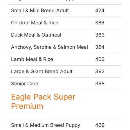
Small & Mini Breed Adult
424
Chicken Meal & Rice
386
Duck Meal & Oatmeal
363
Anchovy, Sardine & Salmon Meal
354
Lamb Meal & Rice
403
Large & Giant Breed Adult
392
Senior Care
368
Eagle Pack Super
Premium
Small & Medium Breed Puppy
439