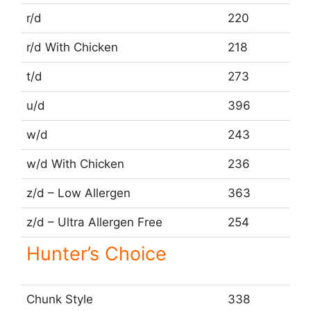
r/d
220
r/d With Chicken
218
t/d
273
u/d
396
w/d
243
w/d With Chicken
236
z/d – Low Allergen
363
z/d – Ultra Allergen Free
254
Hunter’s Choice
Chunk Style
338