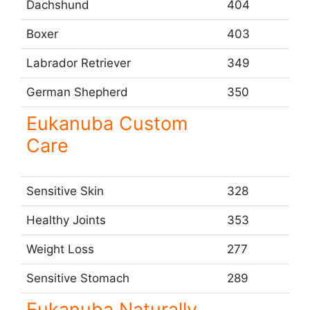
Dachshund
404
Boxer
403
Labrador Retriever
349
German Shepherd
350
Eukanuba Custom
Care
Sensitive Skin
328
Healthy Joints
353
Weight Loss
277
Sensitive Stomach
289
Eukanuba Naturally