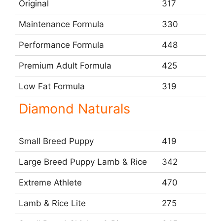
Original
317
Maintenance Formula
330
Performance Formula
448
Premium Adult Formula
425
Low Fat Formula
319
Diamond Naturals
Small Breed Puppy
419
Large Breed Puppy Lamb & Rice
342
Extreme Athlete
470
Lamb & Rice Lite
275