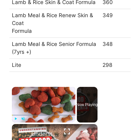
Lamb & Rice Skin & Coat Formula
360
Lamb Meal & Rice Renew Skin &
349
Coat
Formula
Lamb Meal & Rice Senior Formula
348
(7yrs +)
Lite
298
×
Now Playing
×
Play
Unmute
Fullscreen
Understanding Dog food ingredients