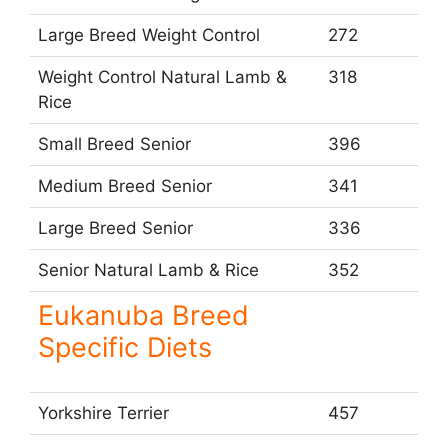
Large Breed Weight Control
272
Weight Control Natural Lamb &
318
Rice
Small Breed Senior
396
Medium Breed Senior
341
Large Breed Senior
336
Senior Natural Lamb & Rice
352
Eukanuba Breed
Specific Diets
Yorkshire Terrier
457