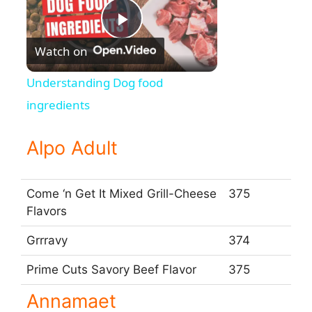
P
Watch on
l
Understanding Dog food
ingredients
a
Alpo Adult
y
Come ‘n Get It Mixed Grill-Cheese
375
V
Flavors
Grrravy
374
i
Prime Cuts Savory Beef Flavor
375
d
Annamaet