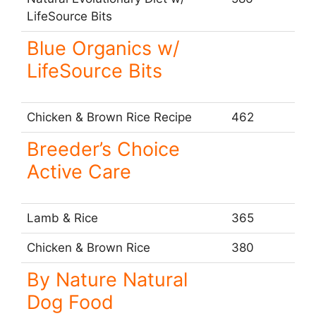
LifeSource Bits
Blue Organics w/
LifeSource Bits
Chicken & Brown Rice Recipe
462
Breeder’s Choice
Active Care
Lamb & Rice
365
Chicken & Brown Rice
380
By Nature Natural
Dog Food