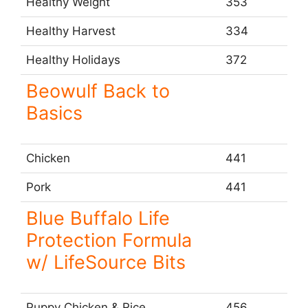
Healthy Weight
353
Healthy Harvest
334
Healthy Holidays
372
Beowulf Back to
Basics
Chicken
441
Pork
441
Blue Buffalo Life
Protection Formula
w/ LifeSource Bits
Puppy Chicken & Rice
456