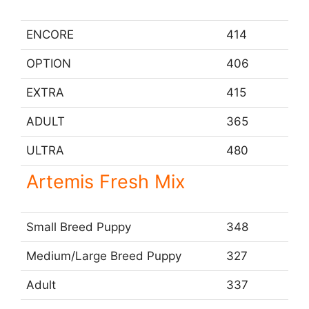
e
ENCORE
414
o
OPTION
406
EXTRA
415
ADULT
365
ULTRA
480
Artemis Fresh Mix
Small Breed Puppy
348
Medium/Large Breed Puppy
327
Adult
337