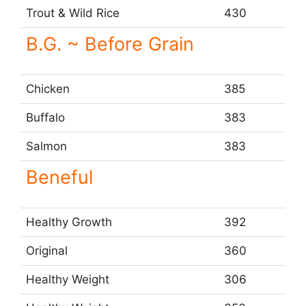
Trout & Wild Rice
430
B.G. ~ Before Grain
Chicken
385
Buffalo
383
Salmon
383
Beneful
Healthy Growth
392
Original
360
Healthy Weight
306