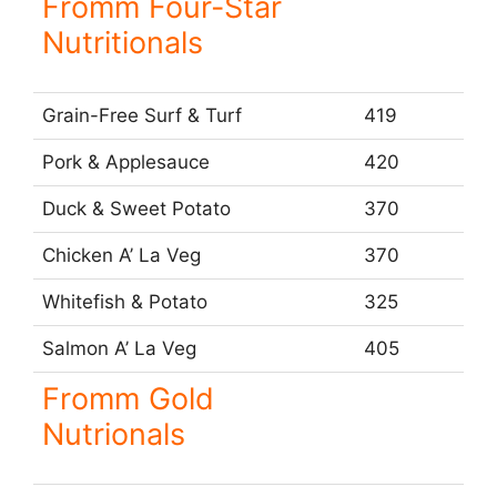
Fromm Four-Star
Nutritionals
Grain-Free Surf & Turf
419
Pork & Applesauce
420
Duck & Sweet Potato
370
Chicken A’ La Veg
370
Whitefish & Potato
325
Salmon A’ La Veg
405
Fromm Gold
Nutrionals