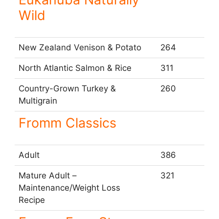
Wild
New Zealand Venison & Potato
264
North Atlantic Salmon & Rice
311
Country-Grown Turkey &
260
Multigrain
Fromm Classics
Adult
386
Mature Adult –
321
Maintenance/Weight Loss
Recipe