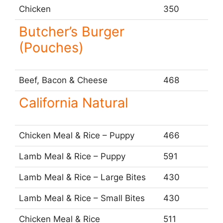
Chicken
350
Butcher’s Burger
(Pouches)
Beef, Bacon & Cheese
468
California Natural
Chicken Meal & Rice – Puppy
466
Lamb Meal & Rice – Puppy
591
Lamb Meal & Rice – Large Bites
430
Lamb Meal & Rice – Small Bites
430
Chicken Meal & Rice
511