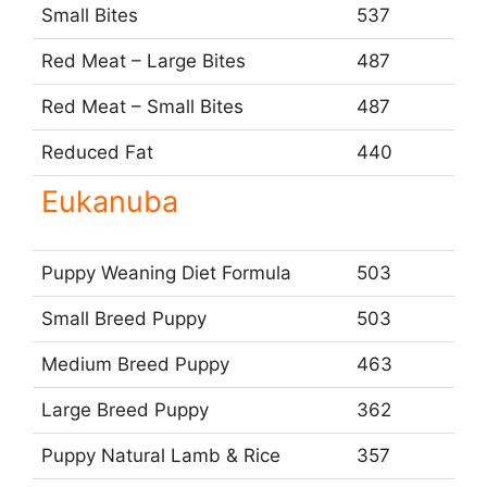
Small Bites
537
Red Meat – Large Bites
487
Red Meat – Small Bites
487
Reduced Fat
440
Eukanuba
Puppy Weaning Diet Formula
503
Small Breed Puppy
503
Medium Breed Puppy
463
Large Breed Puppy
362
Puppy Natural Lamb & Rice
357