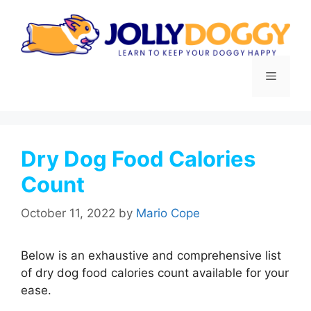
Skip
to
content
Menu
Dry Dog Food Calories
Count
October 11, 2022
by
Mario Cope
Below is an exhaustive and comprehensive list
of dry dog food calories count available for your
ease.