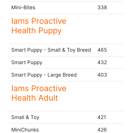
Mini-Bites
338
Iams Proactive
Health Puppy
Smart Puppy - Small & Toy Breed
465
Smart Puppy
432
Smart Puppy - Large Breed
403
Iams Proactive
Health Adult
Small & Toy
421
MiniChunks
426