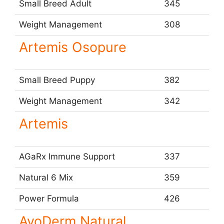
Small Breed Adult
345
Weight Management
308
Artemis Osopure
Small Breed Puppy
382
Weight Management
342
Artemis
AGaRx Immune Support
337
Natural 6 Mix
359
Power Formula
426
AvoDerm Natural