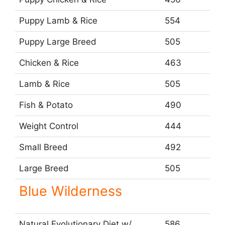
Puppy Lamb & Rice
554
Puppy Large Breed
505
Chicken & Rice
463
Lamb & Rice
505
Fish & Potato
490
Weight Control
444
Small Breed
492
Large Breed
505
Blue Wilderness
Natural Evolutionary Diet w/
586