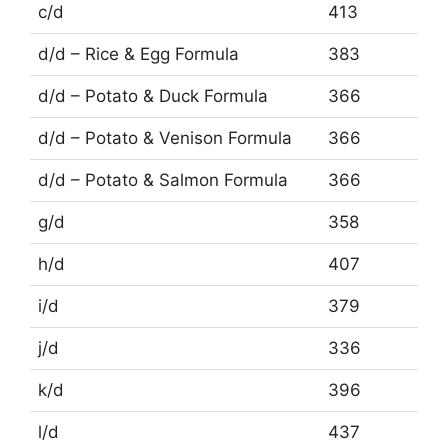
c/d
413
d/d – Rice & Egg Formula
383
d/d – Potato & Duck Formula
366
d/d – Potato & Venison Formula
366
d/d – Potato & Salmon Formula
366
g/d
358
h/d
407
i/d
379
j/d
336
k/d
396
l/d
437