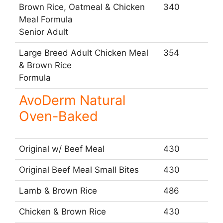
Brown Rice, Oatmeal & Chicken
340
Meal Formula
Senior Adult
Large Breed Adult Chicken Meal
354
& Brown Rice
Formula
AvoDerm Natural
Oven-Baked
Original w/ Beef Meal
430
Original Beef Meal Small Bites
430
Lamb & Brown Rice
486
Chicken & Brown Rice
430