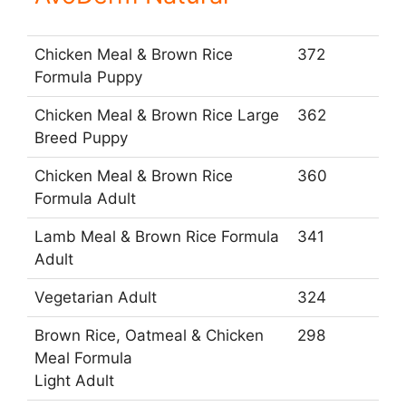
Chicken Meal & Brown Rice
372
Formula Puppy
Chicken Meal & Brown Rice Large
362
Breed Puppy
Chicken Meal & Brown Rice
360
Formula Adult
Lamb Meal & Brown Rice Formula
341
Adult
Vegetarian Adult
324
Brown Rice, Oatmeal & Chicken
298
Meal Formula
Light Adult