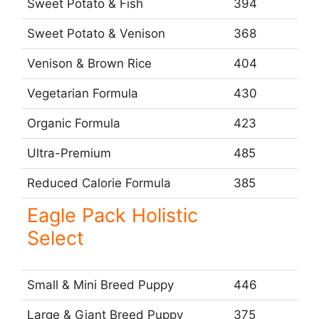
Sweet Potato & Fish
394
Sweet Potato & Venison
368
Venison & Brown Rice
404
Vegetarian Formula
430
Organic Formula
423
Ultra-Premium
485
Reduced Calorie Formula
385
Eagle Pack Holistic
Select
Small & Mini Breed Puppy
446
Large & Giant Breed Puppy
375