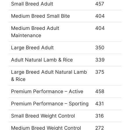
Small Breed Adult
457
Medium Breed Small Bite
404
Medium Breed Adult
404
Maintenance
Large Breed Adult
350
Adult Natural Lamb & Rice
339
Large Breed Adult Natural Lamb
375
& Rice
Premium Performance – Active
458
Premium Performance – Sporting
431
Small Breed Weight Control
316
Medium Breed Weight Control
272