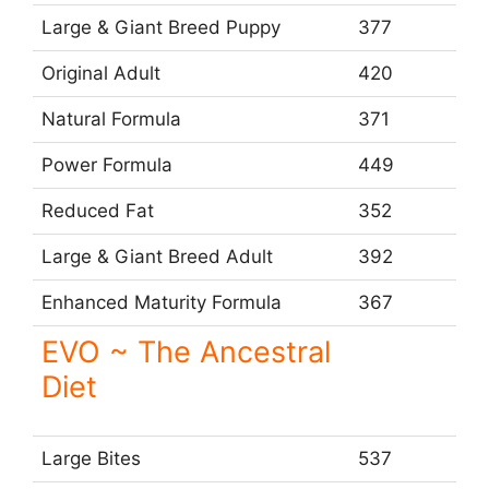
Large & Giant Breed Puppy
377
Original Adult
420
Natural Formula
371
Power Formula
449
Reduced Fat
352
Large & Giant Breed Adult
392
Enhanced Maturity Formula
367
EVO ~ The Ancestral
Diet
Large Bites
537