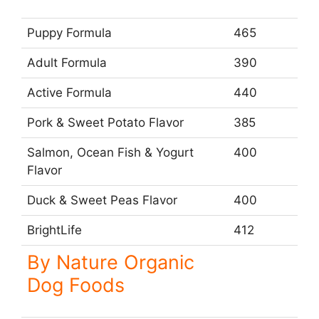
Puppy Formula
465
Adult Formula
390
Active Formula
440
Pork & Sweet Potato Flavor
385
Salmon, Ocean Fish & Yogurt
400
Flavor
Duck & Sweet Peas Flavor
400
BrightLife
412
By Nature Organic
Dog Foods