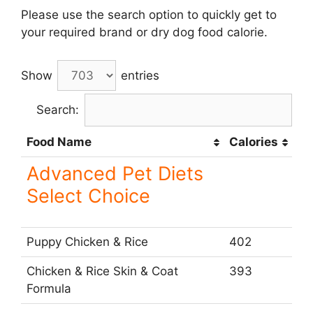
Please use the search option to quickly get to
your required brand or dry dog food calorie.
Show
entries
Search:
Food Name
Calories
Advanced Pet Diets
Select Choice
Puppy Chicken & Rice
402
Chicken & Rice Skin & Coat
393
Formula