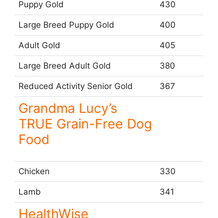
Puppy Gold
430
Large Breed Puppy Gold
400
Adult Gold
405
Large Breed Adult Gold
380
Reduced Activity Senior Gold
367
Grandma Lucy’s
TRUE Grain-Free Dog
Food
Chicken
330
Lamb
341
HealthWise