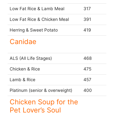
Low Fat Rice & Lamb Meal
317
Low Fat Rice & Chicken Meal
391
Herring & Sweet Potato
419
Canidae
ALS (All Life Stages)
468
Chicken & Rice
475
Lamb & Rice
457
Platinum (senior & overweight)
400
Chicken Soup for the
Pet Lover’s Soul