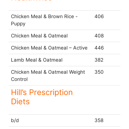
Chicken Meal & Brown Rice -
406
Puppy
Chicken Meal & Oatmeal
408
Chicken Meal & Oatmeal – Active
446
Lamb Meal & Oatmeal
382
Chicken Meal & Oatmeal Weight
350
Control
Hill’s Prescription
Diets
b/d
358