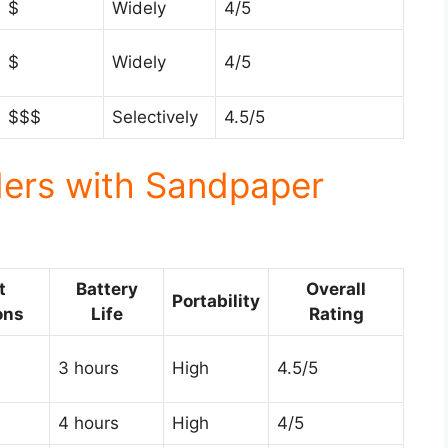
$
Widely
4/5
$
Widely
4/5
$$$
Selectively
4.5/5
ders with Sandpaper
t
Battery
Overall
Portability
ons
Life
Rating
3 hours
High
4.5/5
4 hours
High
4/5