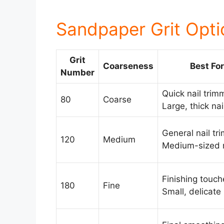
Sandpaper Grit Opti
Grit
Coarseness
Best For
Number
Quick nail trim
80
Coarse
Large, thick nai
General nail tr
120
Medium
Medium-sized n
Finishing touch
180
Fine
Small, delicate 