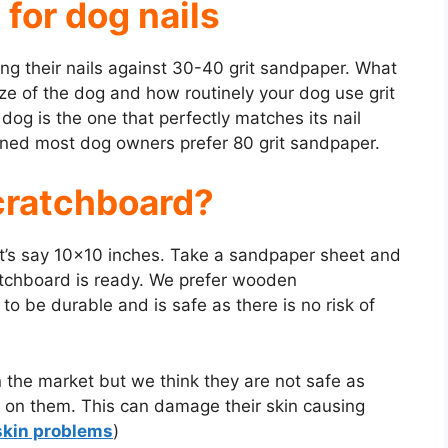
 for dog nails
ng their nails against 30-40 grit sandpaper. What
ize of the dog and how routinely your dog use grit
a dog is the one that perfectly matches its nail
ned most dog owners prefer 80 grit sandpaper.
cratchboard?
’s say 10×10 inches. Take a sandpaper sheet and
atchboard is ready. We prefer wooden
o be durable and is safe as there is no risk of
 the market but we think they are not safe as
g on them. This can damage their skin causing
skin problems
)