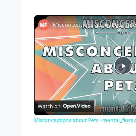
P
l
Watch on
a
Misconceptions about Pets - mental_floss 
y