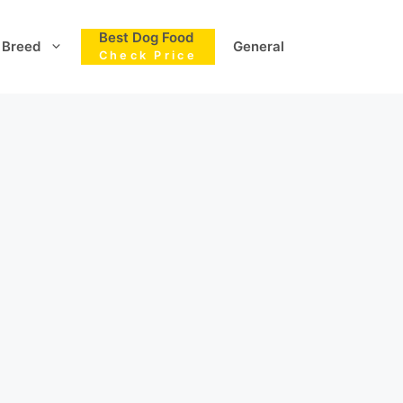
Best Dog Food
Breed
General
Check Price