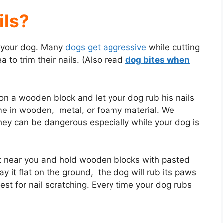
ils?
to your dog. Many
dogs get aggressive
while cutting
a to trim their nails. (Also read
dog bites when
on a wooden block and let your dog rub his nails
me in wooden, metal, or foamy material. We
hey can be dangerous especially while your dog is
at near you and hold wooden blocks with pasted
lay it flat on the ground, the dog will rub its paws
est for nail scratching. Every time your dog rubs