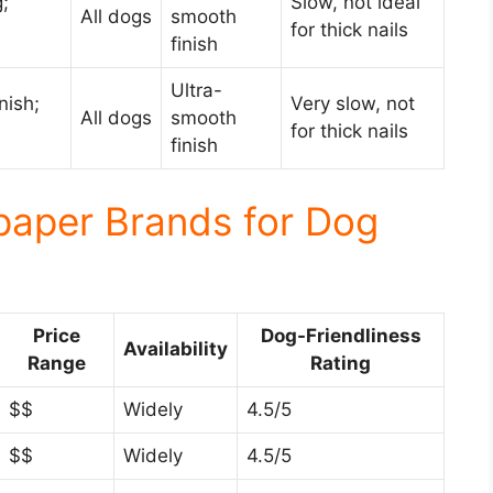
;
Slow, not ideal
All dogs
smooth
for thick nails
finish
Ultra-
nish;
Very slow, not
All dogs
smooth
for thick nails
finish
paper Brands for Dog
Price
Dog-Friendliness
Availability
Range
Rating
$$
Widely
4.5/5
$$
Widely
4.5/5