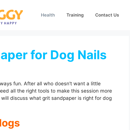
Health
Training
Contact Us
aper for Dog Nails
lways fun. After all who doesn’t want a little
ed all the right tools to make this session more
 will discuss what grit sandpaper is right for dog
dogs