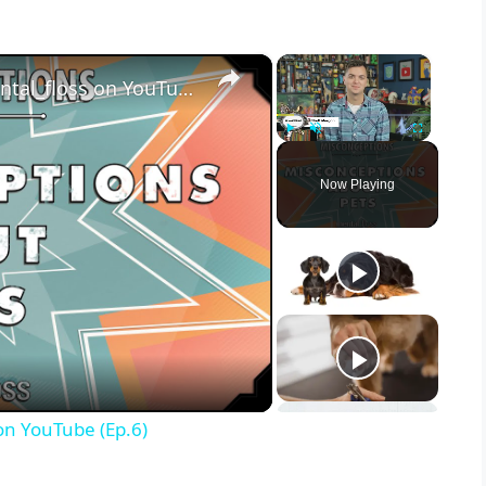
×
×
Misconceptions about Pets - mental_floss on YouTube (Ep.6)
Play
Unmute
Fullscreen
Now Playing
on YouTube (Ep.6)