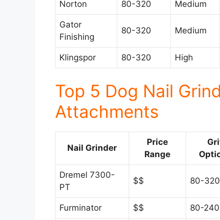
Norton
80-320
Medium
Gator
80-320
Medium
Finishing
Klingspor
80-320
High
Top 5 Dog Nail Grin
Attachments
Price
Gri
Nail Grinder
Range
Opti
Dremel 7300-
$$
80-320
PT
Furminator
$$
80-240