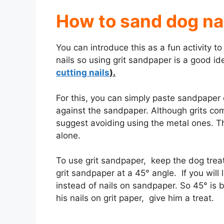
How to sand dog na
You can introduce this as a fun activity 
nails so using grit sandpaper is a good ide
cutting nails
).
For this, you can simply paste sandpaper 
against the sandpaper. Although grits co
suggest avoiding using the metal ones. T
alone.
To use grit sandpaper, keep the dog tre
grit sandpaper at a 45° angle. If you will 
instead of nails on sandpaper. So 45° is b
his nails on grit paper, give him a treat.