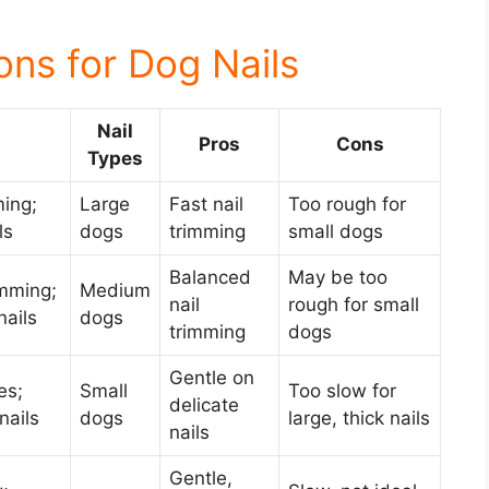
ons for Dog Nails
Nail
Pros
Cons
Types
ming;
Large
Fast nail
Too rough for
ls
dogs
trimming
small dogs
Balanced
May be too
imming;
Medium
nail
rough for small
ails
dogs
trimming
dogs
Gentle on
es;
Small
Too slow for
delicate
nails
dogs
large, thick nails
nails
Gentle,