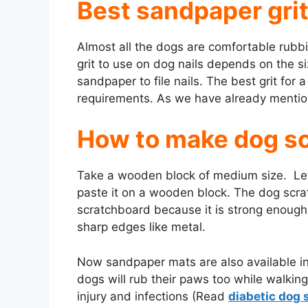
Best sandpaper grit
V
Almost all the dogs are comfortable rubbi
i
grit to use on dog nails depends on the s
sandpaper to file nails. The best grit for 
requirements. As we have already mentio
d
How to make dog s
e
Take a wooden block of medium size. Let
o
paste it on a wooden block. The dog scr
scratchboard because it is strong enough t
sharp edges like metal.
Now sandpaper mats are also available in
dogs will rub their paws too while walkin
injury and infections (Read
diabetic dog 