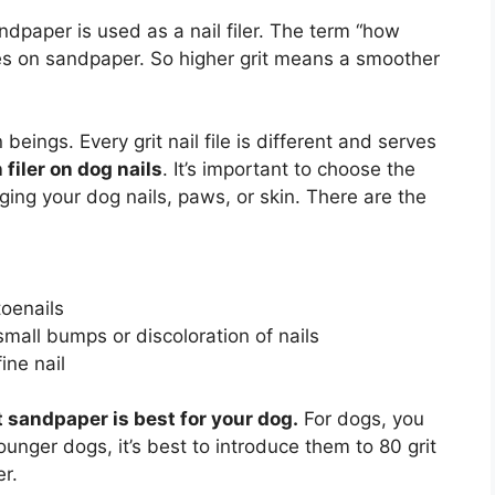
ndpaper is used as a nail filer. The term “how
cles on sandpaper. So higher grit means a smoother
eings. Every grit nail file is different and serves
filer on dog nails
. It’s important to choose the
ging your dog nails, paws, or skin. There are the
toenails
mall bumps or discoloration of nails
ine nail
t sandpaper is best for your dog.
For dogs, you
ounger dogs, it’s best to introduce them to 80 grit
r.