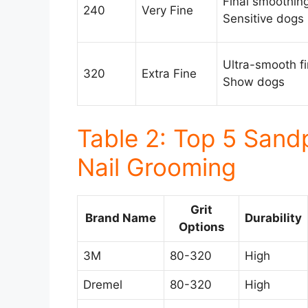
Final smoothing
240
Very Fine
Sensitive dogs
Ultra-smooth fi
320
Extra Fine
Show dogs
Table 2: Top 5 Sand
Nail Grooming
Grit
Brand Name
Durability
Options
3M
80-320
High
Dremel
80-320
High