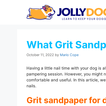
Skip
to
content
What Grit Sandp
October 11, 2022
by
Mario Cope
Having a little nail time with your dog is a
pampering session. However, you might ne
comfortable and useful. In this article, we
nails.
Grit sandpaper for 