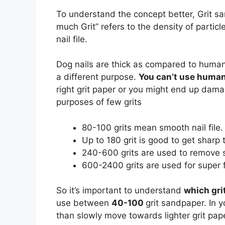
To understand the concept better, Grit sa
much Grit” refers to the density of parti
nail file.
Dog nails are thick as compared to human b
a different purpose.
You can’t use human 
right grit paper or you might end up dama
purposes of few grits
80-100 grits mean smooth nail file.
Up to 180 grit is good to get sharp 
240-600 grits are used to remove s
600-2400 grits are used for super f
So it’s important to understand
which gri
use between
40-100
grit sandpaper. In y
than slowly move towards lighter grit pape