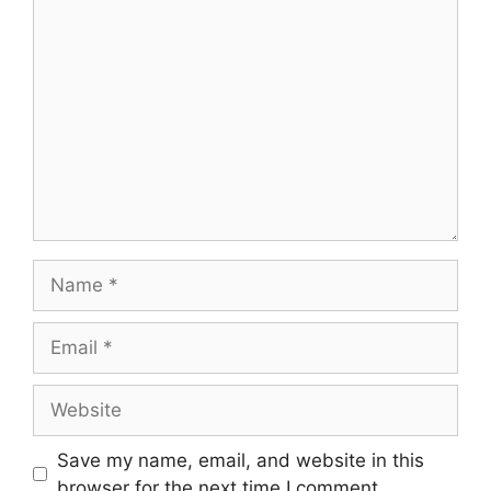
Comment
Name
Email
Website
Save my name, email, and website in this
browser for the next time I comment.