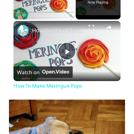
Now Playing
×
Play
Unmute
Fullscreen
How To Make Meringue Pops
P
Watch on
l
How To Make Meringue Pops
a
y
V