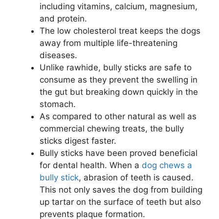
including vitamins, calcium, magnesium,
and protein.
The low cholesterol treat keeps the dogs
away from multiple life-threatening
diseases.
Unlike rawhide, bully sticks are safe to
consume as they prevent the swelling in
the gut but breaking down quickly in the
stomach.
As compared to other natural as well as
commercial chewing treats, the bully
sticks digest faster.
Bully sticks have been proved beneficial
for dental health. When a
dog chews a
bully stick
, abrasion of teeth is caused.
This not only saves the dog from building
up tartar on the surface of teeth but also
prevents plaque formation.