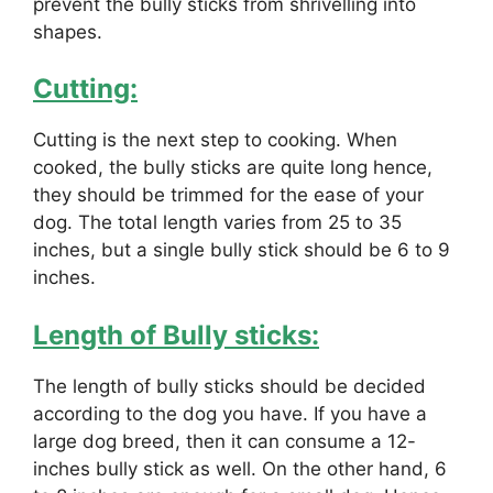
prevent the bully sticks from shrivelling into
shapes.
Cutting:
Cutting is the next step to cooking. When
cooked, the bully sticks are quite long hence,
they should be trimmed for the ease of your
dog. The total length varies from 25 to 35
inches, but a single bully stick should be 6 to 9
inches.
Length of Bully sticks:
The length of bully sticks should be decided
according to the dog you have. If you have a
large dog breed, then it can consume a 12-
inches bully stick as well. On the other hand, 6