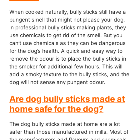
When cooked naturally, bully sticks still have a
pungent smell that might not please your dog.
In professional bully sticks making plants, they
use chemicals to get rid of the smell. But you
can’t use chemicals as they can be dangerous
for the dog’s health. A quick and easy way to
remove the odour is to place the bully sticks in
the smoker for additional few hours. This will
add a smoky texture to the bully sticks, and the
dog will not sense any pungent odour.
Are dog bully sticks made at
home safe for the dog?
The dog bully sticks made at home are a lot
safer than those manufactured in mills. Most of
the manufacturers add flavours and chemicals