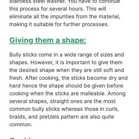
stainless steel washer. You have to continue
this process for several hours. This will
eliminate all the impurities from the material,
making it suitable for further processes.
Giving them a shape:
Bully sticks come in a wide range of sizes and
shapes. However, it is important to give them
the desired shape when they are still soft and
fresh. After cooking, the sticks become dry and
hard hence the shape should be given before
cooking when the sticks are malleable. Among
several shapes, straight ones are the most
common bully sticks whereas those in curls,
braids, and pretzels pattern are also quite
common.