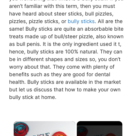
aren’t familiar with this term, then you must
have heard about steer sticks, bull pizzles,
pizzles, pizzle sticks, or
bully sticks
. All are the
same! Bully sticks are quite an absorbable bite
treats made up of bull/steer pizzle, also known
as bull penis. It is the only ingredient used it t,
hence, bully sticks are 100% natural. They can
be in different shapes and sizes so, you don’t
worry about that. They come with plenty of
benefits such as they are good for dental
health. Bully sticks are available in the market
but let us discuss that how to make your own
bully stick at home.
×