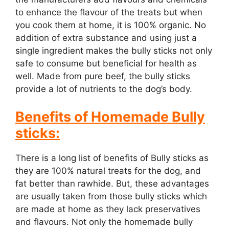
to enhance the flavour of the treats but when
you cook them at home, it is 100% organic. No
addition of extra substance and using just a
single ingredient makes the bully sticks not only
safe to consume but beneficial for health as
well. Made from pure beef, the bully sticks
provide a lot of nutrients to the dog’s body.
Benefits of Homemade Bully
sticks:
There is a long list of benefits of Bully sticks as
they are 100% natural treats for the dog, and
fat better than rawhide. But, these advantages
are usually taken from those bully sticks which
are made at home as they lack preservatives
and flavours. Not only the homemade bully