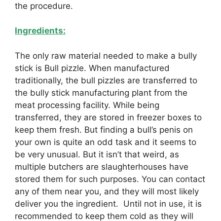
the procedure.
Ingredients:
The only raw material needed to make a bully
stick is Bull pizzle. When manufactured
traditionally, the bull pizzles are transferred to
the bully stick manufacturing plant from the
meat processing facility. While being
transferred, they are stored in freezer boxes to
keep them fresh. But finding a bull’s penis on
your own is quite an odd task and it seems to
be very unusual. But it isn’t that weird, as
multiple butchers are slaughterhouses have
stored them for such purposes. You can contact
any of them near you, and they will most likely
deliver you the ingredient. Until not in use, it is
recommended to keep them cold as they will