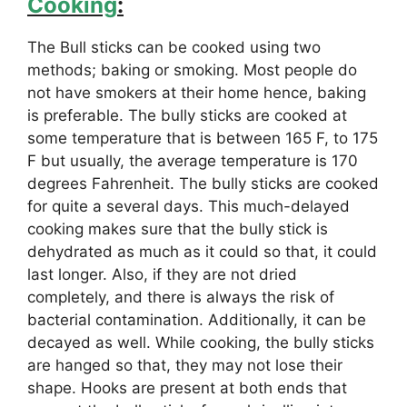
Cooking
:
The Bull sticks can be cooked using two
methods; baking or smoking. Most people do
not have smokers at their home hence, baking
is preferable. The bully sticks are cooked at
some temperature that is between 165 F, to 175
F but usually, the average temperature is 170
degrees Fahrenheit. The bully sticks are cooked
for quite a several days. This much-delayed
cooking makes sure that the bully stick is
dehydrated as much as it could so that, it could
last longer. Also, if they are not dried
completely, and there is always the risk of
bacterial contamination. Additionally, it can be
decayed as well. While cooking, the bully sticks
are hanged so that, they may not lose their
shape. Hooks are present at both ends that