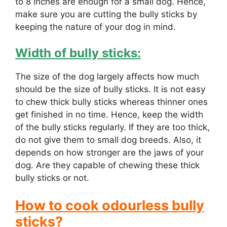
to 8 inches are enough for a small dog. Hence,
make sure you are cutting the bully sticks by
keeping the nature of your dog in mind.
Width of bully sticks:
The size of the dog largely affects how much
should be the size of bully sticks. It is not easy
to chew thick bully sticks whereas thinner ones
get finished in no time. Hence, keep the width
of the bully sticks regularly. If they are too thick,
do not give them to small dog breeds. Also, it
depends on how stronger are the jaws of your
dog. Are they capable of chewing these thick
bully sticks or not.
How to cook odourless bully
sticks?