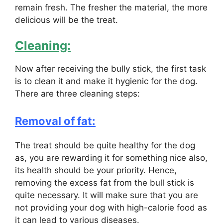
remain fresh. The fresher the material, the more
delicious will be the treat.
Cleaning:
Now after receiving the bully stick, the first task
is to clean it and make it hygienic for the dog.
There are three cleaning steps:
Removal of fat:
The treat should be quite healthy for the dog
as, you are rewarding it for something nice also,
its health should be your priority. Hence,
removing the excess fat from the bull stick is
quite necessary. It will make sure that you are
not providing your dog with high-calorie food as
it can lead to various diseases.