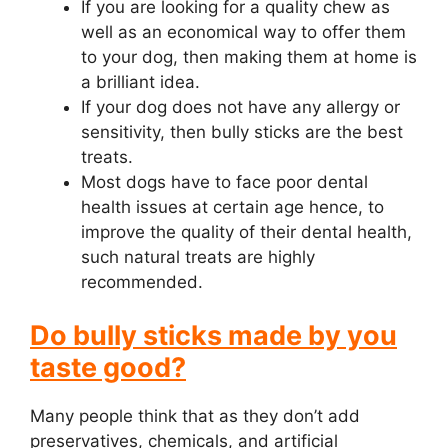
If you are looking for a quality chew as
well as an economical way to offer them
to your dog, then making them at home is
a brilliant idea.
If your dog does not have any allergy or
sensitivity, then bully sticks are the best
treats.
Most dogs have to face poor dental
health issues at certain age hence, to
improve the quality of their dental health,
such natural treats are highly
recommended.
Do bully sticks made by you
taste good?
Many people think that as they don’t add
preservatives, chemicals, and artificial