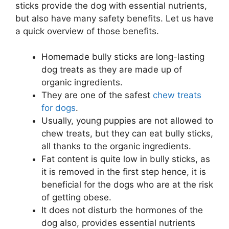
sticks provide the dog with essential nutrients,
but also have many safety benefits. Let us have
a quick overview of those benefits.
Homemade bully sticks are long-lasting
dog treats as they are made up of
organic ingredients.
They are one of the safest
chew treats
for dogs
.
Usually, young puppies are not allowed to
chew treats, but they can eat bully sticks,
all thanks to the organic ingredients.
Fat content is quite low in bully sticks, as
it is removed in the first step hence, it is
beneficial for the dogs who are at the risk
of getting obese.
It does not disturb the hormones of the
dog also, provides essential nutrients