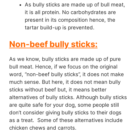
As bully sticks are made up of bull meat,
it is all protein. No carbohydrates are
present in its composition hence, the
tartar build-up is prevented.
Non-beef bully sticks:
As we know, bully sticks are made up of pure
bull meat. Hence, if we focus on the original
word, “non-beef bully sticks”, it does not make
much sense. But here, it does not mean bully
sticks without beef but, it means better
alternatives of bully sticks. Although bully sticks
are quite safe for your dog, some people still
don’t consider giving bully sticks to their dogs
as a treat. Some of these alternatives include
chicken chews and carrots.