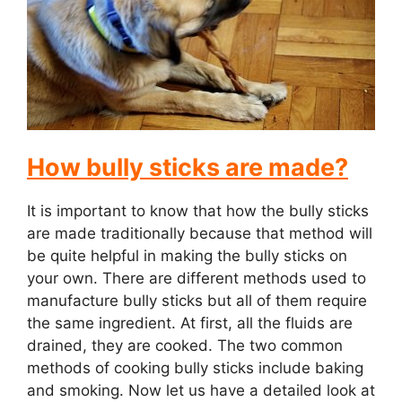
i
d
e
How bully sticks are made?
o
It is important to know that how the bully sticks
are made traditionally because that method will
be quite helpful in making the bully sticks on
your own. There are different methods used to
manufacture bully sticks but all of them require
the same ingredient. At first, all the fluids are
drained, they are cooked. The two common
methods of cooking bully sticks include baking
and smoking. Now let us have a detailed look at