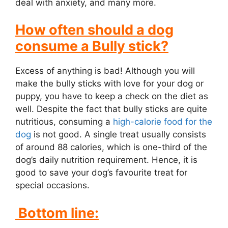
deal with anxiety, and many more.
How often should a dog
consume a Bully stick?
Excess of anything is bad! Although you will
make the bully sticks with love for your dog or
puppy, you have to keep a check on the diet as
well. Despite the fact that bully sticks are quite
nutritious, consuming a
high-calorie food for the
dog
is not good. A single treat usually consists
of around 88 calories, which is one-third of the
dog’s daily nutrition requirement. Hence, it is
good to save your dog’s favourite treat for
special occasions.
Bottom line: