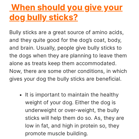
When should you give your
dog bully sticks?
Bully sticks are a great source of amino acids,
and they quite good for the dog’s coat, body,
and brain. Usually, people give bully sticks to
the dogs when they are planning to leave them
alone as treats keep them accommodated.
Now, there are some other conditions, in which
gives your dog the bully sticks are beneficial.
It is important to maintain the healthy
weight of your dog. Either the dog is
underweight or over-weight, the bully
sticks will help them do so. As, they are
low in fat, and high in protein so, they
promote muscle building.