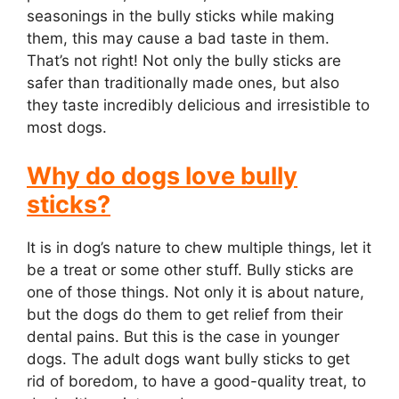
seasonings in the bully sticks while making
them, this may cause a bad taste in them.
That’s not right! Not only the bully sticks are
safer than traditionally made ones, but also
they taste incredibly delicious and irresistible to
most dogs.
Why do dogs love bully
sticks?
It is in dog’s nature to chew multiple things, let it
be a treat or some other stuff. Bully sticks are
one of those things. Not only it is about nature,
but the dogs do them to get relief from their
dental pains. But this is the case in younger
dogs. The adult dogs want bully sticks to get
rid of boredom, to have a good-quality treat, to