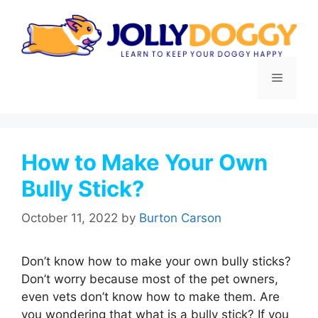
Skip
to
content
Menu
How to Make Your Own
Bully Stick?
October 11, 2022
by
Burton Carson
Don’t know how to make your own bully sticks?
Don’t worry because most of the pet owners,
even vets don’t know how to make them. Are
you wondering that what is a bully stick? If you