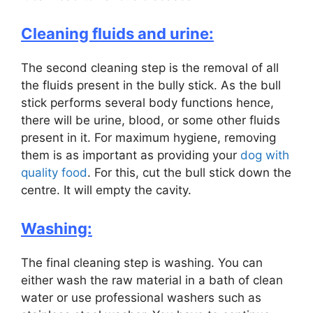
Cleaning fluids and urine:
The second cleaning step is the removal of all
the fluids present in the bully stick. As the bull
stick performs several body functions hence,
there will be urine, blood, or some other fluids
present in it. For maximum hygiene, removing
them is as important as providing your
dog with
quality food
. For this, cut the bull stick down the
centre. It will empty the cavity.
Washing:
The final cleaning step is washing. You can
either wash the raw material in a bath of clean
water or use professional washers such as