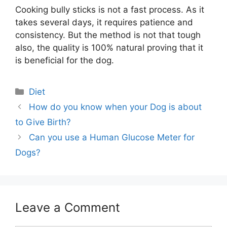
Cooking bully sticks is not a fast process. As it
takes several days, it requires patience and
consistency. But the method is not that tough
also, the quality is 100% natural proving that it
is beneficial for the dog.
Categories
Diet
Post
How do you know when your Dog is about
navigation
to Give Birth?
Can you use a Human Glucose Meter for
Dogs?
Leave a Comment