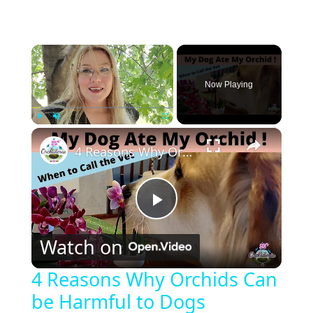
×
Now Playing
×
Play
Unmute
Fullscreen
4 Reasons Why Orchids Can be Harmful to Dogs
P
Watch on
l
4 Reasons Why Orchids Can
be Harmful to Dogs
a