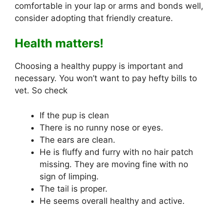
comfortable in your lap or arms and bonds well,
consider adopting that friendly creature.
Health matters!
Choosing a healthy puppy is important and
necessary. You won’t want to pay hefty bills to
vet. So check
If the pup is clean
There is no runny nose or eyes.
The ears are clean.
He is fluffy and furry with no hair patch
missing. They are moving fine with no
sign of limping.
The tail is proper.
He seems overall healthy and active.