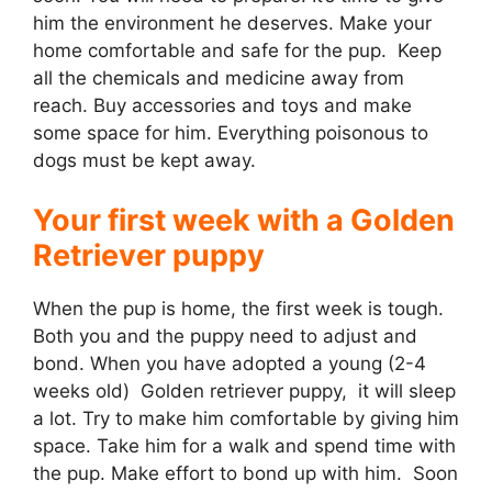
him the environment he deserves. Make your
home comfortable and safe for the pup. Keep
all the chemicals and medicine away from
reach. Buy accessories and toys and make
some space for him. Everything poisonous to
dogs must be kept away.
Your first week with a Golden
Retriever puppy
When the pup is home, the first week is tough.
Both you and the puppy need to adjust and
bond. When you have adopted a young (2-4
weeks old) Golden retriever puppy, it will sleep
a lot. Try to make him comfortable by giving him
space. Take him for a walk and spend time with
the pup. Make effort to bond up with him. Soon