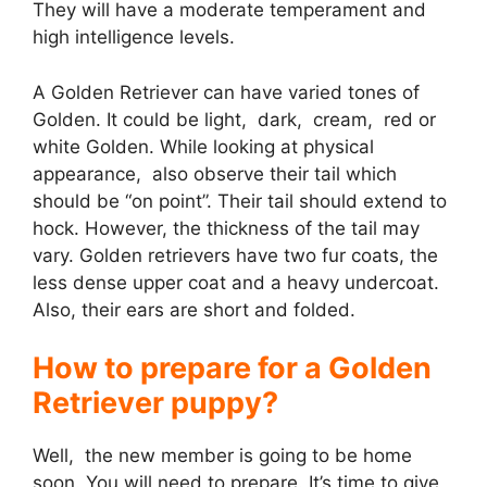
They will have a moderate temperament and
high intelligence levels.
A Golden Retriever can have varied tones of
Golden. It could be light, dark, cream, red or
white Golden. While looking at physical
appearance, also observe their tail which
should be “on point”. Their tail should extend to
hock. However, the thickness of the tail may
vary. Golden retrievers have two fur coats, the
less dense upper coat and a heavy undercoat.
Also, their ears are short and folded.
How to prepare for a Golden
Retriever puppy?
Well, the new member is going to be home
soon. You will need to prepare. It’s time to give