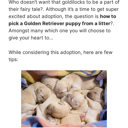
Who doesn’t want that goldilocks to be a part of
their fairy tale?. Although it’s a time to get super
excited about adoption, the question is
how to
pick a Golden Retriever puppy from a litter
?.
Amongst many which one you will choose to
give your heart to…
While considering this adoption, here are few
tips: