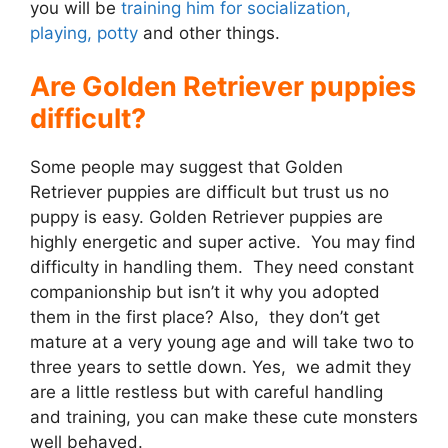
you will be
training him for socialization,
playing, potty
and other things.
Are Golden Retriever puppies
difficult?
Some people may suggest that Golden
Retriever puppies are difficult but trust us no
puppy is easy. Golden Retriever puppies are
highly energetic and super active. You may find
difficulty in handling them. They need constant
companionship but isn’t it why you adopted
them in the first place? Also, they don’t get
mature at a very young age and will take two to
three years to settle down. Yes, we admit they
are a little restless but with careful handling
and training, you can make these cute monsters
well behaved.