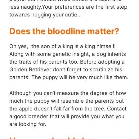
less naughty.Your preferences are the first step
towards hugging your cutie…
Does the bloodline matter?
Oh yes, the son of a king is a king himself.
Along with some genetic insight, a dog inherits
the traits of his parents too. Before adopting a
Golden Retriever don’t forget to scrutinize his
parents. The puppy will be very much like them.
Although you can’t measure the degree of how
much the puppy will resemble the parents but
the apple doesn’t fall far from the tree. Contact
a good breeder that will provide you what you
are looking for.