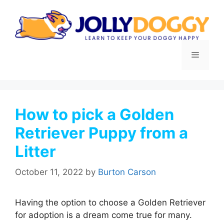
Skip
to
content
Menu
How to pick a Golden
Retriever Puppy from a
Litter
October 11, 2022
by
Burton Carson
Having the option to choose a Golden Retriever
for adoption is a dream come true for many.