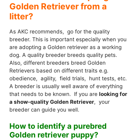
Golden Retriever from a
litter?
As AKC recommends, go for the quality
breeder. This is important especially when you
are adopting a Golden retriever as a working
dog. A quality breeder breeds quality pets.
Also, different breeders breed Golden
Retrievers based on different traits e.g.
obedience, agility, field trials, hunt tests, etc.
A breeder is usually well aware of everything
that needs to be known. If you are
looking for
a show-quality Golden Retriever
, your
breeder can guide you well.
How to identify a purebred
Golden retriever puppy?