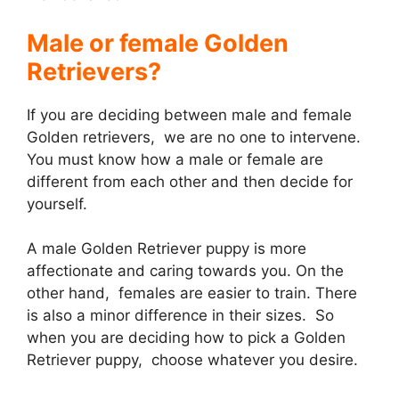
Male or female Golden
Retrievers?
If you are deciding between male and female
Golden retrievers, we are no one to intervene.
You must know how a male or female are
different from each other and then decide for
yourself.
A male Golden Retriever puppy is more
affectionate and caring towards you. On the
other hand, females are easier to train. There
is also a minor difference in their sizes. So
when you are deciding how to pick a Golden
Retriever puppy, choose whatever you desire.