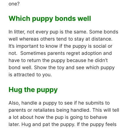
one?
Which puppy bonds well
In litter, not every pup is the same. Some bonds
well whereas others tend to stay at distance.
It’s important to know if the puppy is social or
not. Sometimes parents regret adoption and
have to return the puppy because he didn’t
bond well. Show the toy and see which puppy
is attracted to you.
Hug the puppy
Also, handle a puppy to see if he submits to
parents or retaliates being handled. This will tell
a lot about how the pup is going to behave
later. Hug and pat the puppy. If the puppy feels