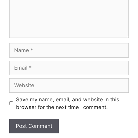
Name
Email
Website
Save my name, email, and website in this
browser for the next time I comment.