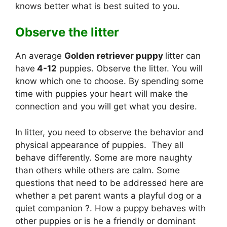
knows better what is best suited to you.
Observe the litter
An average
Golden retriever puppy
litter can
have
4-12
puppies. Observe the litter. You will
know which one to choose. By spending some
time with puppies your heart will make the
connection and you will get what you desire.
In litter, you need to observe the behavior and
physical appearance of puppies. They all
behave differently. Some are more naughty
than others while others are calm. Some
questions that need to be addressed here are
whether a pet parent wants a playful dog or a
quiet companion ?. How a puppy behaves with
other puppies or is he a friendly or dominant