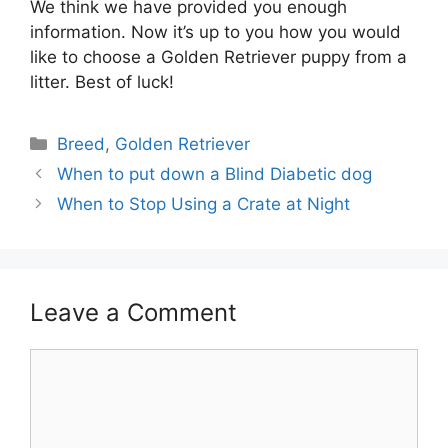
We think we have provided you enough
information. Now it’s up to you how you would
like to choose a Golden Retriever puppy from a
litter. Best of luck!
Categories
Breed
,
Golden Retriever
Post
When to put down a Blind Diabetic dog
navigation
When to Stop Using a Crate at Night
Leave a Comment
Comment