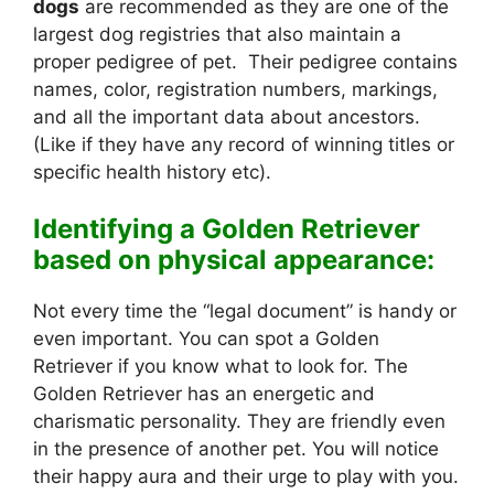
dogs
are recommended as they are one of the
largest dog registries that also maintain a
proper pedigree of pet. Their pedigree contains
names, color, registration numbers, markings,
and all the important data about ancestors.
(Like if they have any record of winning titles or
specific health history etc).
Identifying a Golden Retriever
based on physical appearance:
Not every time the “legal document” is handy or
even important. You can spot a Golden
Retriever if you know what to look for. The
Golden Retriever has an energetic and
charismatic personality. They are friendly even
in the presence of another pet. You will notice
their happy aura and their urge to play with you.