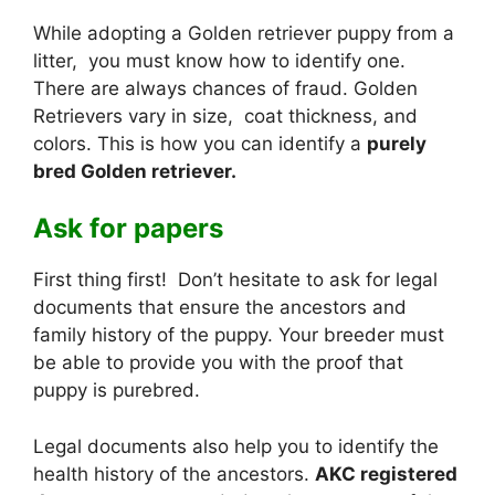
While adopting a Golden retriever puppy from a
litter, you must know how to identify one.
There are always chances of fraud. Golden
Retrievers vary in size, coat thickness, and
colors. This is how you can identify a
purely
bred Golden retriever.
Ask for papers
First thing first! Don’t hesitate to ask for legal
documents that ensure the ancestors and
family history of the puppy. Your breeder must
be able to provide you with the proof that
puppy is purebred.
Legal documents also help you to identify the
health history of the ancestors.
AKC registered