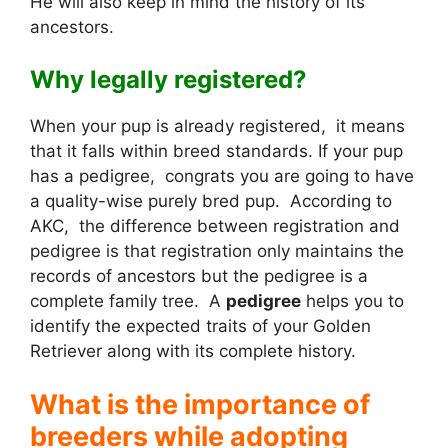
He will also keep in mind the history of its
ancestors.
Why legally registered?
When your pup is already registered, it means
that it falls within breed standards. If your pup
has a pedigree, congrats you are going to have
a quality-wise purely bred pup. According to
AKC, the difference between registration and
pedigree is that registration only maintains the
records of ancestors but the pedigree is a
complete family tree. A
pedigree
helps you to
identify the expected traits of your Golden
Retriever along with its complete history.
What is the importance of
breeders while adopting