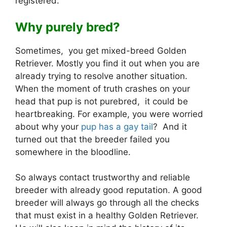
registered.
Why purely bred?
Sometimes, you get mixed-breed Golden
Retriever. Mostly you find it out when you are
already trying to resolve another situation.
When the moment of truth crashes on your
head that pup is not purebred, it could be
heartbreaking. For example, you were worried
about why your
pup has a gay tail
? And it
turned out that the breeder failed you
somewhere in the bloodline.
So always contact trustworthy and reliable
breeder with already good reputation. A good
breeder will always go through all the checks
that must exist in a healthy Golden Retriever.