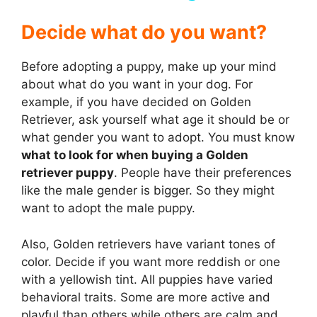
y
Decide w
hat do you want?
Before adopting a puppy, make up your mind
V
about what do you want in your dog. For
example, if you have decided on Golden
i
Retriever, ask yourself what age it should be or
what gender you want to adopt. You must know
d
what to look for when buying a Golden
retriever puppy
. People have their preferences
like the male gender is bigger. So they might
e
want to adopt the male puppy.
o
Also, Golden retrievers have variant tones of
color. Decide if you want more reddish or one
with a yellowish tint. All puppies have varied
behavioral traits. Some are more active and
playful than others while others are calm and