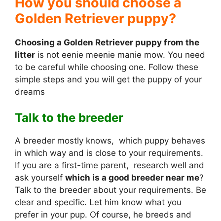
How you should choose a
Golden Retriever puppy?
Choosing a Golden Retriever puppy from the
litter
is not eenie meenie manie mow. You need
to be careful while choosing one. Follow these
simple steps and you will get the puppy of your
dreams
Talk to the breeder
A breeder mostly knows, which puppy behaves
in which way and is close to your requirements.
If you are a first-time parent, research well and
ask yourself
which is a good breeder near me
?
Talk to the breeder about your requirements. Be
clear and specific. Let him know what you
prefer in your pup. Of course, he breeds and