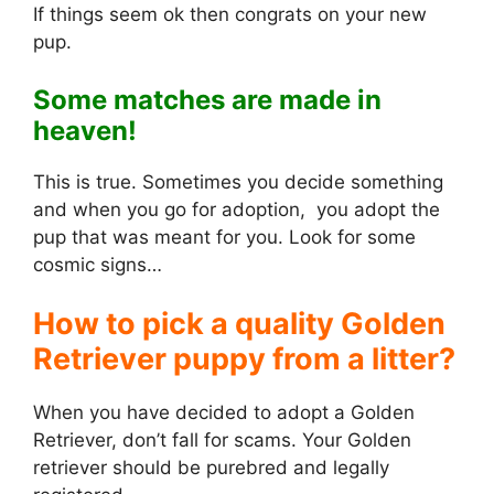
If things seem ok then congrats on your new
pup.
Some matches are made in
heaven!
This is true. Sometimes you decide something
and when you go for adoption, you adopt the
pup that was meant for you. Look for some
cosmic signs…
How to pick a quality Golden
Retriever puppy from a litter?
When you have decided to adopt a Golden
Retriever, don’t fall for scams. Your Golden
retriever should be purebred and legally