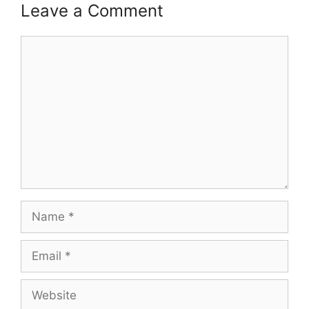
Leave a Comment
Comment
Name
Email
Website