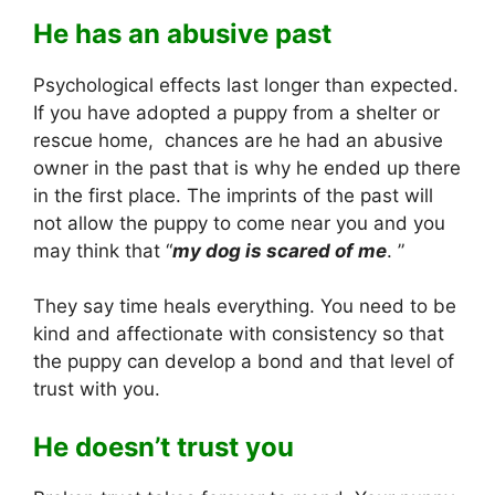
He has an abusive past
Psychological effects last longer than expected.
If you have adopted a puppy from a shelter or
rescue home, chances are he had an abusive
owner in the past that is why he ended up there
in the first place. The imprints of the past will
not allow the puppy to come near you and you
may think that “
my dog is scared of me
. ”
They say time heals everything. You need to be
kind and affectionate with consistency so that
the puppy can develop a bond and that level of
trust with you.
He doesn’t trust you