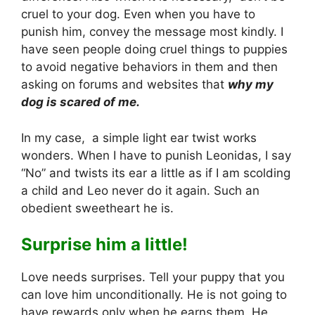
cruel to your dog. Even when you have to
punish him, convey the message most kindly. I
have seen people doing cruel things to puppies
to avoid negative behaviors in them and then
asking on forums and websites that
why my
dog is scared of me.
In my case, a simple light ear twist works
wonders. When I have to punish Leonidas, I say
“No” and twists its ear a little as if I am scolding
a child and Leo never do it again. Such an
obedient sweetheart he is.
Surprise him a little!
Love needs surprises. Tell your puppy that you
can love him unconditionally. He is not going to
have rewards only when he earns them. He