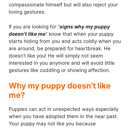
compassionate himself but will also reject your
loving gestures.
If you are looking for “
signs why my puppy
doesn’t like me
” know that when your puppy
starts hiding from you and acts coldly when you
are around, be prepared for heartbreak. He
doesn’t like you! He will simply not seem
interested in you anymore and will avoid little
gestures like cuddling or showing affection.
Why my puppy doesn’t like
me?
Puppies can act in unexpected ways especially
when you have adopted them in the near past.
Your puppy may not like you because