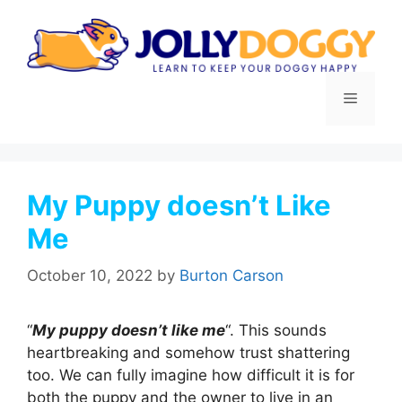
Skip
to
content
Menu
My Puppy doesn’t Like
Me
October 10, 2022
by
Burton Carson
“
My puppy doesn’t like me
“. This sounds
heartbreaking and somehow trust shattering
too. We can fully imagine how difficult it is for
both the puppy and the owner to live in an