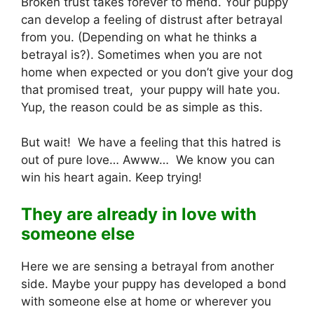
Broken trust takes forever to mend. Your puppy
can develop a feeling of distrust after betrayal
from you. (Depending on what he thinks a
betrayal is?). Sometimes when you are not
home when expected or you don’t give your dog
that promised treat, your puppy will hate you.
Yup, the reason could be as simple as this.
But wait! We have a feeling that this hatred is
out of pure love… Awww… We know you can
win his heart again. Keep trying!
They are already in love with
someone else
Here we are sensing a betrayal from another
side. Maybe your puppy has developed a bond
with someone else at home or wherever you