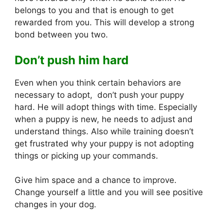
belongs to you and that is enough to get
rewarded from you. This will develop a strong
bond between you two.
Don’t push him hard
Even when you think certain behaviors are
necessary to adopt, don’t push your puppy
hard. He will adopt things with time. Especially
when a puppy is new, he needs to adjust and
understand things. Also while training doesn’t
get frustrated why your puppy is not adopting
things or picking up your commands.
Give him space and a chance to improve.
Change yourself a little and you will see positive
changes in your dog.