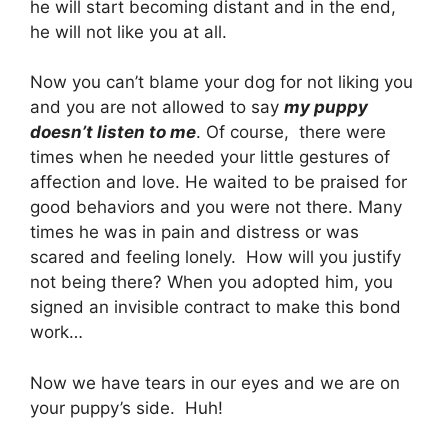
he will start becoming distant and in the end,
he will not like you at all.
Now you can’t blame your dog for not liking you
and you are not allowed to say
my puppy
doesn’t listen to me
. Of course, there were
times when he needed your little gestures of
affection and love. He waited to be praised for
good behaviors and you were not there. Many
times he was in pain and distress or was
scared and feeling lonely. How will you justify
not being there? When you adopted him, you
signed an invisible contract to make this bond
work…
Now we have tears in our eyes and we are on
your puppy’s side. Huh!