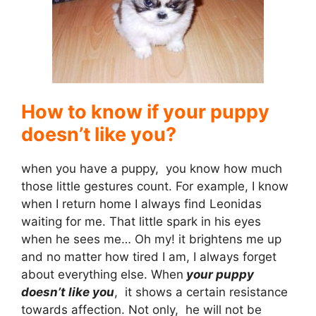
i
d
e
How to know if your puppy
doesn’t like you?
o
when you have a puppy, you know how much
those little gestures count. For example, I know
when I return home I always find Leonidas
waiting for me. That little spark in his eyes
when he sees me… Oh my! it brightens me up
and no matter how tired I am, I always forget
about everything else. When
your puppy
doesn’t like you
, it shows a certain resistance
towards affection. Not only, he will not be