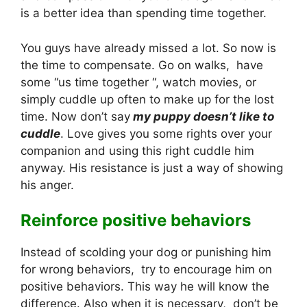
is a better idea than spending time together.
You guys have already missed a lot. So now is
the time to compensate. Go on walks, have
some “us time together “, watch movies, or
simply cuddle up often to make up for the lost
time. Now don’t say
my puppy doesn’t like to
cuddle
. Love gives you some rights over your
companion and using this right cuddle him
anyway. His resistance is just a way of showing
his anger.
Reinforce positive behaviors
Instead of scolding your dog or punishing him
for wrong behaviors, try to encourage him on
positive behaviors. This way he will know the
difference. Also when it is necessary, don’t be