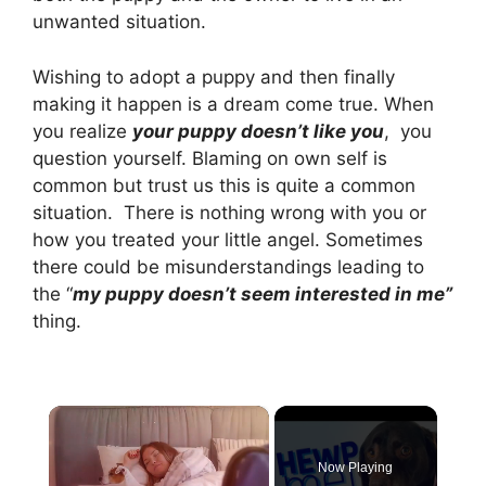
unwanted situation.
Wishing to adopt a puppy and then finally
making it happen is a dream come true. When
you realize
your puppy doesn’t like you
, you
question yourself. Blaming on own self is
common but trust us this is quite a common
situation. There is nothing wrong with you or
how you treated your little angel. Sometimes
there could be misunderstandings leading to
the “
my puppy doesn’t seem interested in me”
thing.
×
Now Playing