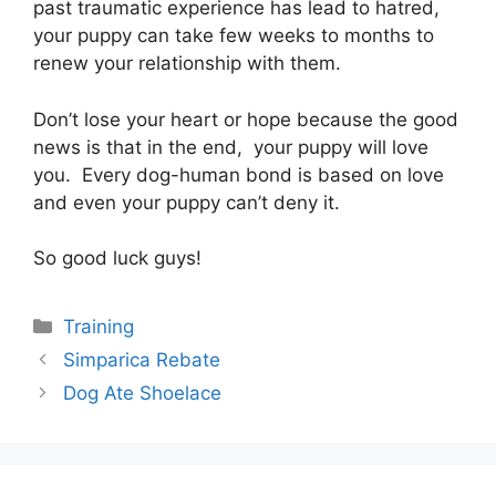
past traumatic experience has lead to hatred,
your puppy can take few weeks to months to
renew your relationship with them.
Don’t lose your heart or hope because the good
news is that in the end, your puppy will love
you. Every dog-human bond is based on love
and even your puppy can’t deny it.
So good luck guys!
Categories
Training
Post
Simparica Rebate
navigation
Dog Ate Shoelace