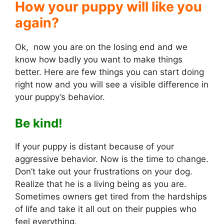
How your puppy will like you
again?
Ok, now you are on the losing end and we
know how badly you want to make things
better. Here are few things you can start doing
right now and you will see a visible difference in
your puppy’s behavior.
Be kind!
If your puppy is distant because of your
aggressive behavior. Now is the time to change.
Don’t take out your frustrations on your dog.
Realize that he is a living being as you are.
Sometimes owners get tired from the hardships
of life and take it all out on their puppies who
feel everything.