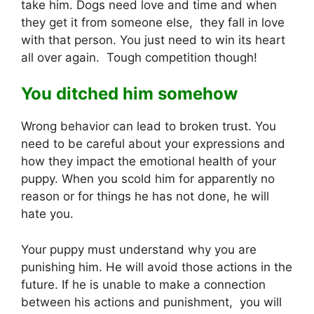
take him. Dogs need love and time and when
they get it from someone else, they fall in love
with that person. You just need to win its heart
all over again. Tough competition though!
You ditched him somehow
Wrong behavior can lead to broken trust. You
need to be careful about your expressions and
how they impact the emotional health of your
puppy. When you scold him for apparently no
reason or for things he has not done, he will
hate you.
Your puppy must understand why you are
punishing him. He will avoid those actions in the
future. If he is unable to make a connection
between his actions and punishment, you will