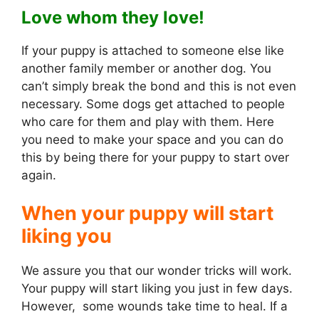
Love whom they love!
If your puppy is attached to someone else like
another family member or another dog. You
can’t simply break the bond and this is not even
necessary. Some dogs get attached to people
who care for them and play with them. Here
you need to make your space and you can do
this by being there for your puppy to start over
again.
When your puppy will start
liking you
We assure you that our wonder tricks will work.
Your puppy will start liking you just in few days.
However, some wounds take time to heal. If a