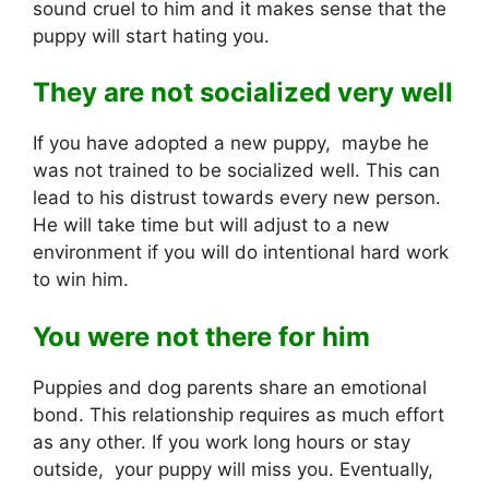
sound cruel to him and it makes sense that the
puppy will start hating you.
They are not socialized very well
If you have adopted a new puppy, maybe he
was not trained to be socialized well. This can
lead to his distrust towards every new person.
He will take time but will adjust to a new
environment if you will do intentional hard work
to win him.
You were not there for him
Puppies and dog parents share an emotional
bond. This relationship requires as much effort
as any other. If you work long hours or stay
outside, your puppy will miss you. Eventually,