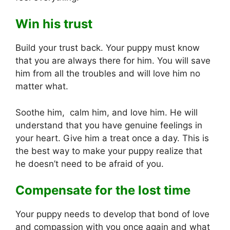
Win his trust
Build your trust back. Your puppy must know
that you are always there for him. You will save
him from all the troubles and will love him no
matter what.
Soothe him, calm him, and love him. He will
understand that you have genuine feelings in
your heart. Give him a treat once a day. This is
the best way to make your puppy realize that
he doesn’t need to be afraid of you.
Compensate for the lost time
Your puppy needs to develop that bond of love
and compassion with you once again and what