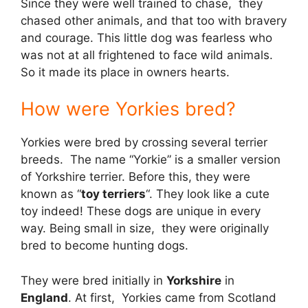
Since they were well trained to chase, they
chased other animals, and that too with bravery
and courage. This little dog was fearless who
was not at all frightened to face wild animals.
So it made its place in owners hearts.
How were Yorkies bred?
Yorkies were bred by crossing several terrier
breeds. The name “Yorkie” is a smaller version
of Yorkshire terrier. Before this, they were
known as “
toy terriers
“. They look like a cute
toy indeed! These dogs are unique in every
way. Being small in size, they were originally
bred to become hunting dogs.
They were bred initially in
Yorkshire
in
England
. At first, Yorkies came from Scotland