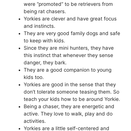
were “promoted” to be retrievers from
being rat chasers.
Yorkies are clever and have great focus
and instincts.
They are very good family dogs and safe
to keep with kids.
Since they are mini hunters, they have
this instinct that whenever they sense
danger, they bark.
They are a good companion to young
kids too.
Yorkies are good in the sense that they
don’t tolerate someone teasing them. So
teach your kids how to be around Yorkie.
Being a chaser, they are energetic and
active. They love to walk, play and do
activities.
Yorkies are a little self-centered and