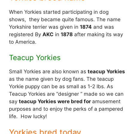
When Yorkies started participating in dog
shows, they became quite famous. The name
Yorkshire terrier was given in
1874
and was
registered By
AKC
in
1878
after making its way
to America.
Teacup Yorkies
Small Yorkies are also known as
teacup Yorkies
as the name given by dog fans. The teacup
Yorkie puppy can be as small as 1-2 lbs. As
Teacup Yorkies are “designer ” made so we can
say
teacup Yorkies were bred for
amusement
purposes and to enjoy the perks of a pampered
life. How lucky!
Yorkies bred today