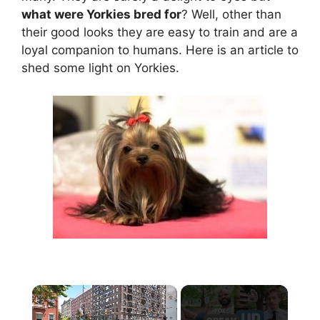
what were Yorkies bred for
? Well, other than
their good looks they are easy to train and are a
loyal companion to humans. Here is an article to
shed some light on Yorkies.
×