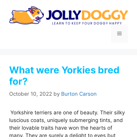
Skip
to
content
Menu
What were Yorkies bred
for?
October 10, 2022
by
Burton Carson
Yorkshire terriers are one of beauty. Their silky
luscious coats, uniquely submerging tints, and
their lovable traits have won the hearts of
many. They are surely a delight to eyes but