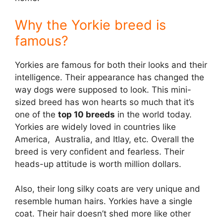
Why the Yorkie breed is
famous?
Yorkies are famous for both their looks and their
intelligence. Their appearance has changed the
way dogs were supposed to look. This mini-
sized breed has won hearts so much that it’s
one of the
top 10 breeds
in the world today.
Yorkies are widely loved in countries like
America, Australia, and Itlay, etc. Overall the
breed is very confident and fearless. Their
heads-up attitude is worth million dollars.
Also, their long silky coats are very unique and
resemble human hairs. Yorkies have a single
coat. Their hair doesn’t shed more like other